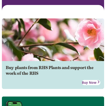
Buy plants from RHS Plants and support the
work of the RHS
Buy Now