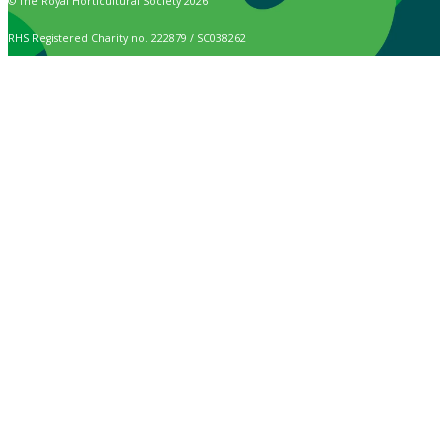
© The Royal Horticultural Society 2026
RHS Registered Charity no. 222879 / SC038262