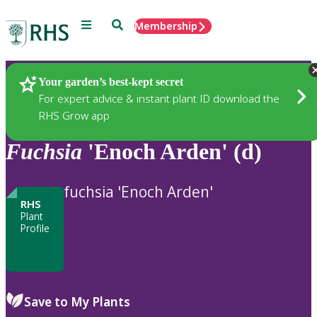
Menu
Search
Membership
Home
Plants
Your garden’s best-kept secret
For expert advice & instant plant ID download the
RHS Grow app
Fuchsia
'Enoch Arden' (d)
fuchsia 'Enoch Arden'
RHS
Plant
Profile
Save to My Plants