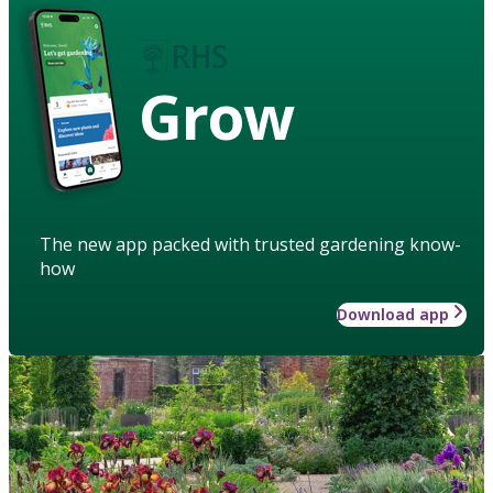
Grow
The new app packed with trusted gardening know-
how
Download app