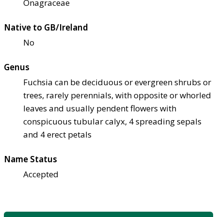
Onagraceae
Native to GB/Ireland
No
Genus
Fuchsia can be deciduous or evergreen shrubs or
trees, rarely perennials, with opposite or whorled
leaves and usually pendent flowers with
conspicuous tubular calyx, 4 spreading sepals
and 4 erect petals
Name Status
Accepted