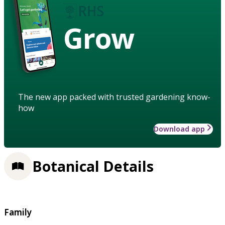
Grow
The new app packed with trusted gardening know-
how
Download app
Botanical Details
Family