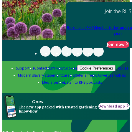
Join the RHS
Become an RHS Member today
and sa
year
Join now
Support us
Contact us
Privacy
Cookies
Policies
Cookie Preferences
Modern slavery statement
Careers
Refer a friend
Advertise with us
Media centre
Listen to RHS podcasts
Grow
Download app
The new app packed with trusted gardening
know-how