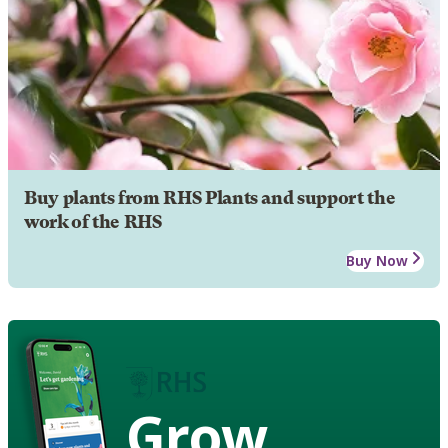
Buy plants from RHS Plants and support the
work of the RHS
Buy Now
Grow