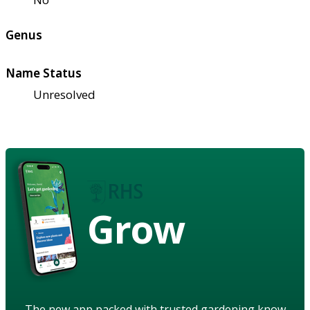
Genus
Name Status
Unresolved
Grow
The new app packed with trusted gardening know-