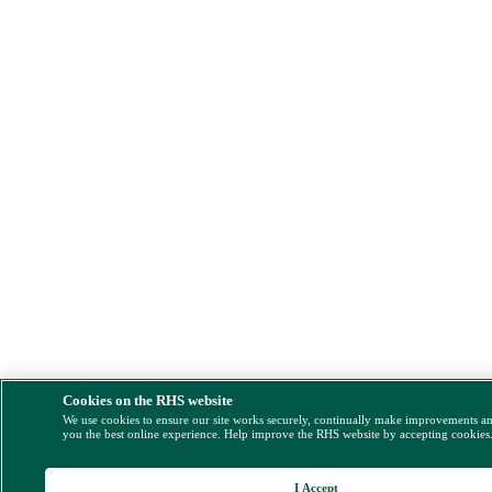
Cookies on the RHS website
We use cookies to ensure our site works securely, continually make improvements a
you the best online experience. Help improve the RHS website by accepting cookies
I Accept