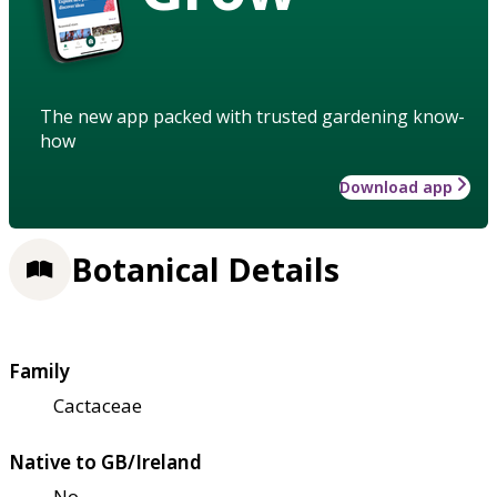
The new app packed with trusted gardening know-
how
Download app
Botanical Details
Family
Cactaceae
Native to GB/Ireland
No