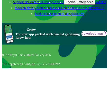
Support us
Contact us
Privacy
Cookies
Policies
Cookie Preferences
Modern slavery statement
Careers
Refer a friend
Advertise with us
Media centre
Listen to RHS podcasts
Grow
Download app
The new app packed with trusted gardening
know-how
© The Royal Horticultural Society 2026
RHS Registered Charity no. 222879 / SC038262