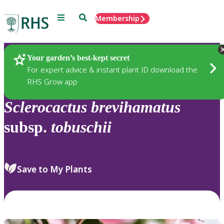
Menu
Search
Membership
Home
Plants
Your garden’s best-kept secret
For expert advice & instant plant ID download the
RHS Grow app
Sclerocactus
brevihamatus
subsp.
tobuschii
Save to My Plants