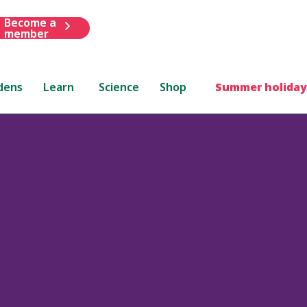
Become a
member
dens
Learn
Science
Shop
Summer holiday