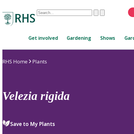
Conduct
Clear
Submit
a
When
search
autocomplete
Home
results
Get involved
Gardening
Shows
Gar
are
available,
use
RHS Home
Plants
up
and
down
arrows
to
Velezia
rigida
review
and
enter
to
Save to My Plants
select.