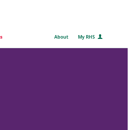
s
About
My RHS