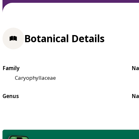
Botanical Details
Family
Na
Caryophyllaceae
Genus
Na