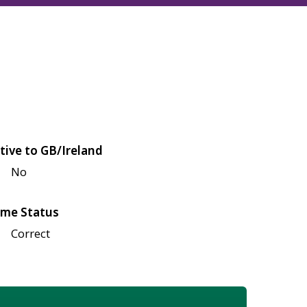
tive to GB/Ireland
No
me Status
Correct