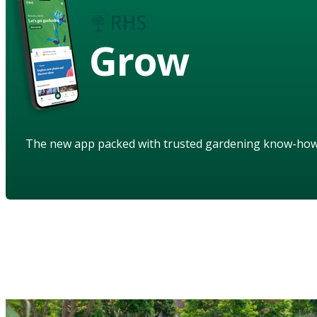
Grow
The new app packed with trusted gardening know-ho