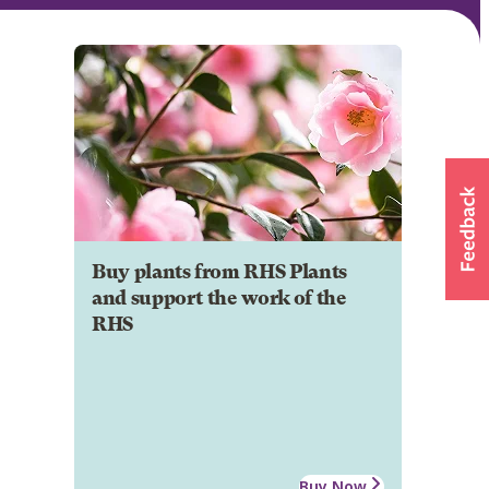
Buy plants from RHS Plants
and support the work of the
RHS
Buy Now