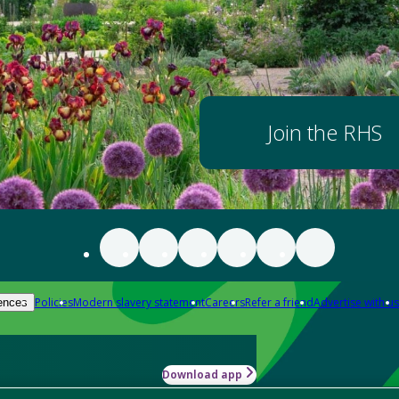
Join the RHS
Policies
Modern slavery statement
Careers
Refer a friend
Advertise with us
ences
Download app
-how