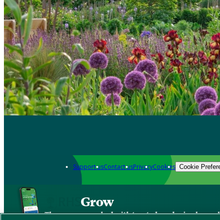
Support us
Contact us
Privacy
Cookies
Cookie Prefer
Grow
The new app packed with trusted gardening know