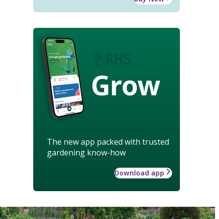
Grow
The new app packed with trusted
gardening know-how
Download app