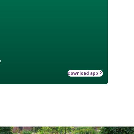
w
Download app