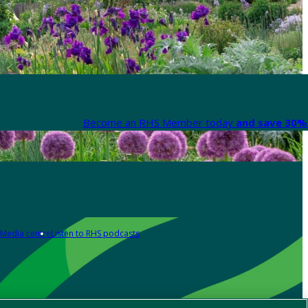
Become an RHS Member today
and save 30% 
Media centre
Listen to RHS podcasts