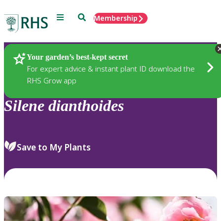
Menu
Search
Membership
Home
Plants
Your garden’s best-kept secret
For expert advice & instant plant ID download the
RHS Grow app
Silene
dianthoides
Save to My Plants