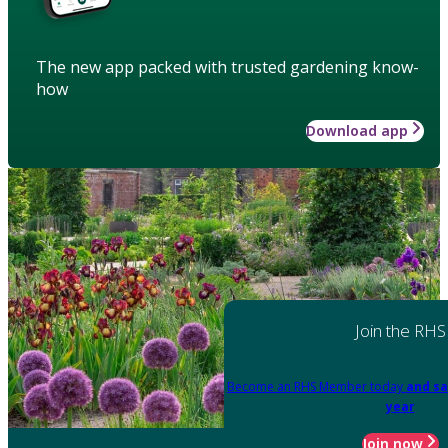
The new app packed with trusted gardening know-
how
Download app
Join the RHS
Become an RHS Member today
and sa
year
Join now