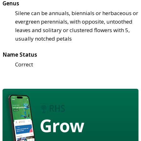
Genus
Silene can be annuals, biennials or herbaceous or
evergreen perennials, with opposite, untoothed
leaves and solitary or clustered flowers with 5,
usually notched petals
Name Status
Correct
Grow