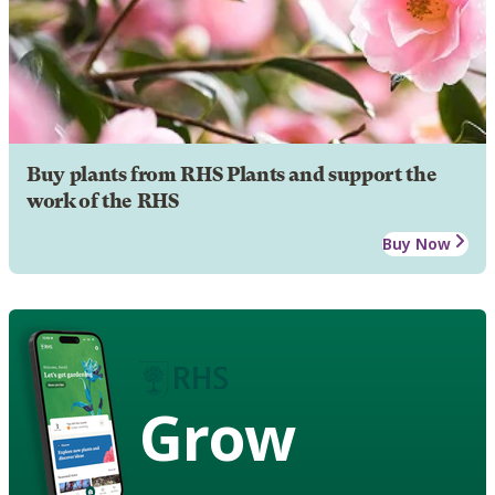
Buy plants from RHS Plants and support the
work of the RHS
Buy Now
Grow