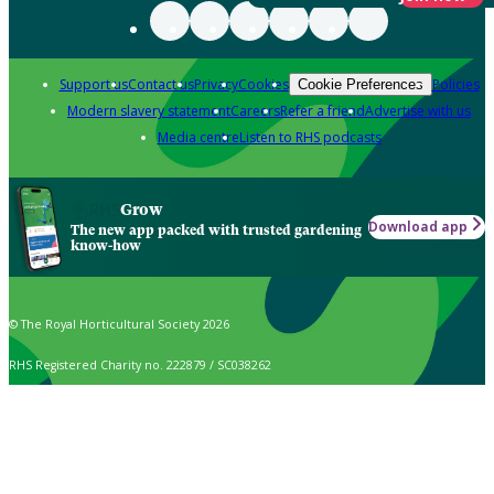
Support us
Contact us
Privacy
Cookies
Policies
Cookie Preferences
Modern slavery statement
Careers
Refer a friend
Advertise with us
Media centre
Listen to RHS podcasts
Grow
Download app
The new app packed with trusted gardening
know-how
© The Royal Horticultural Society 2026
RHS Registered Charity no. 222879 / SC038262