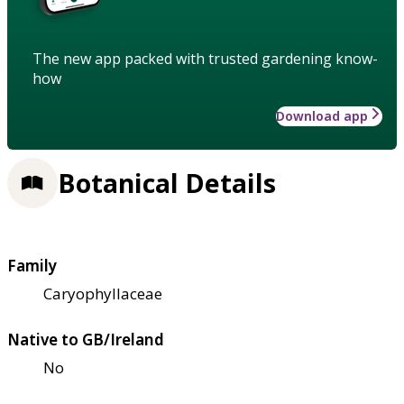
The new app packed with trusted gardening know-
how
Download app
Botanical Details
Family
Caryophyllaceae
Native to GB/Ireland
No