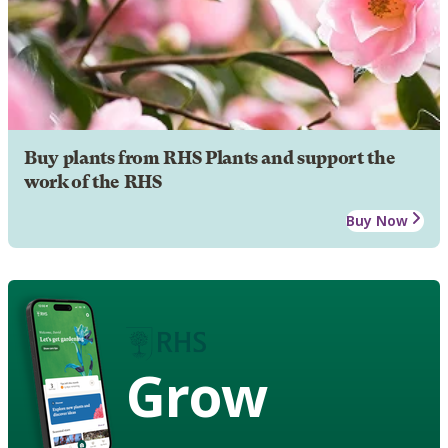
Buy plants from RHS Plants and support the
work of the RHS
Buy Now
Grow