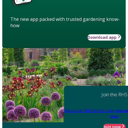
The new app packed with trusted gardening know-
how
Download app
Join the RHS
Become an RHS Member today
and sa
year
Join now