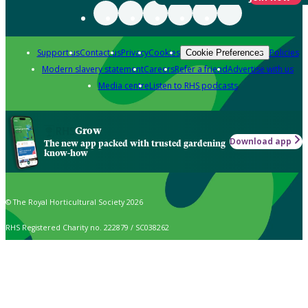
Support us
Contact us
Privacy
Cookies
Policies
Cookie Preferences
Modern slavery statement
Careers
Refer a friend
Advertise with us
Media centre
Listen to RHS podcasts
Grow
Download app
The new app packed with trusted gardening
know-how
© The Royal Horticultural Society 2026
RHS Registered Charity no. 222879 / SC038262