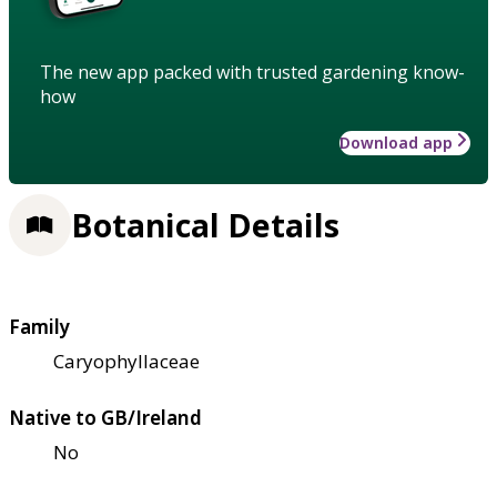
The new app packed with trusted gardening know-
how
Download app
Botanical Details
Family
Caryophyllaceae
Native to GB/Ireland
No