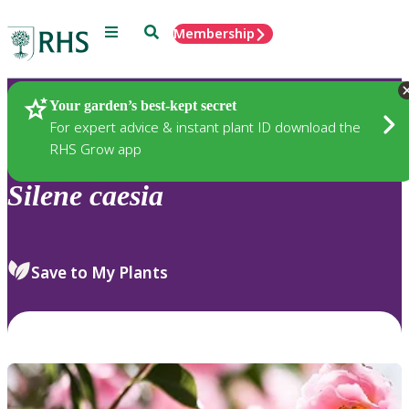
Menu
Search
Membership
Home
Plants
Your garden’s best-kept secret
For expert advice & instant plant ID download the
RHS Grow app
Silene
caesia
Save to My Plants