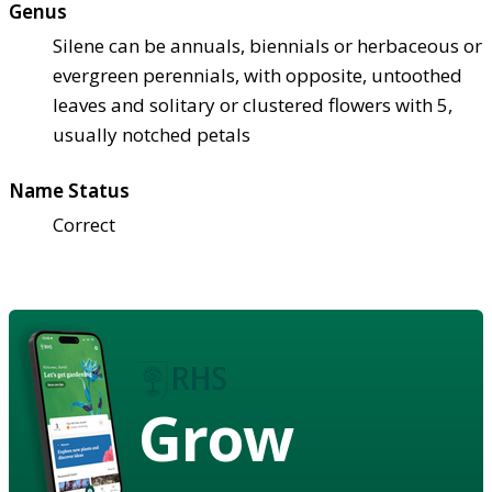
Genus
Silene can be annuals, biennials or herbaceous or
evergreen perennials, with opposite, untoothed
leaves and solitary or clustered flowers with 5,
usually notched petals
Name Status
Correct
Grow