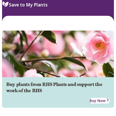
Save to My Plants
Buy plants from RHS Plants and support the
work of the RHS
Buy Now