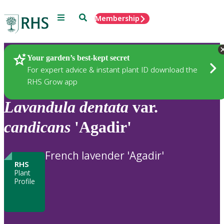
Menu
Search
Membership
Home
Plants
Your garden’s best-kept secret
For expert advice & instant plant ID download the
RHS Grow app
Lavandula
dentata
var.
candicans
'Agadir'
French lavender 'Agadir'
RHS
Plant
Profile