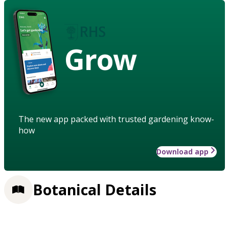
Grow
The new app packed with trusted gardening know-
how
Download app
Botanical Details