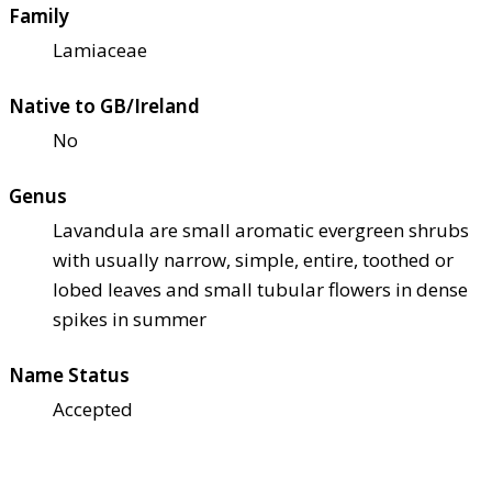
Family
Lamiaceae
Native to GB/Ireland
No
Genus
Lavandula are small aromatic evergreen shrubs
with usually narrow, simple, entire, toothed or
lobed leaves and small tubular flowers in dense
spikes in summer
Name Status
Accepted