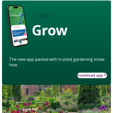
Grow
The new app packed with trusted gardening know-
how
Download app