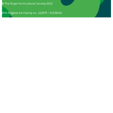
© The Royal Horticultural Society 2026
RHS Registered Charity no. 222879 / SC038262