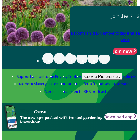
Join the RHS
Become an RHS Member today
and sa
year
Join now
Support us
Contact us
Privacy
Cookies
Policies
Cookie Preferences
Modern slavery statement
Careers
Refer a friend
Advertise with us
Media centre
Listen to RHS podcasts
Grow
Download app
The new app packed with trusted gardening
know-how