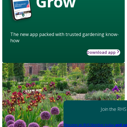
Grow
The new app packed with trusted gardening know-
how
Download app
Join the RHS
Become an RHS Member today
and sa