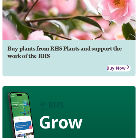
Buy plants from RHS Plants and support the
work of the RHS
Buy Now
Grow