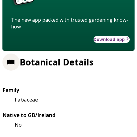
The new app packed with trusted gardening know-
how
Download app
Botanical Details
Family
Fabaceae
Native to GB/Ireland
No