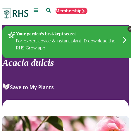
Menu
Search
Membership
Home
Plants
Your garden’s best-kept secret
For expert advice & instant plant ID download the
RHS Grow app
Acacia
dulcis
Save to My Plants