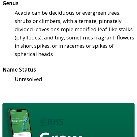
Genus
Acacia can be deciduous or evergreen trees,
shrubs or climbers, with alternate, pinnately
divided leaves or simple modified leaf-like stalks
(phyllodes), and tiny, sometimes fragrant, flowers
in short spikes, or in racemes or spikes of
spherical heads
Name Status
Unresolved