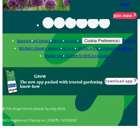
year
Join now
Support us
Contact us
Privacy
Cookies
Policies
Cookie Preferences
Modern slavery statement
Careers
Refer a friend
Advertise with us
Media centre
Listen to RHS podcasts
Grow
Download app
The new app packed with trusted gardening
know-how
© The Royal Horticultural Society 2026
RHS Registered Charity no. 222879 / SC038262