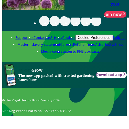
year
Join now
Support us
Contact us
Privacy
Cookies
Policies
Cookie Preferences
Modern slavery statement
Careers
Refer a friend
Advertise with us
Media centre
Listen to RHS podcasts
Grow
Download app
The new app packed with trusted gardening
know-how
© The Royal Horticultural Society 2026
RHS Registered Charity no. 222879 / SC038262