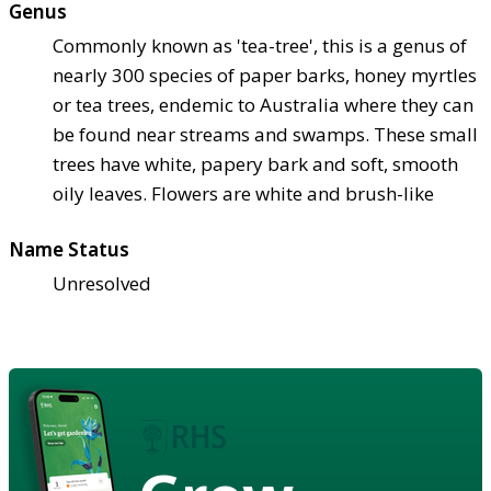
Genus
Commonly known as 'tea-tree', this is a genus of
nearly 300 species of paper barks, honey myrtles
or tea trees, endemic to Australia where they can
be found near streams and swamps. These small
trees have white, papery bark and soft, smooth
oily leaves. Flowers are white and brush-like
Name Status
Unresolved