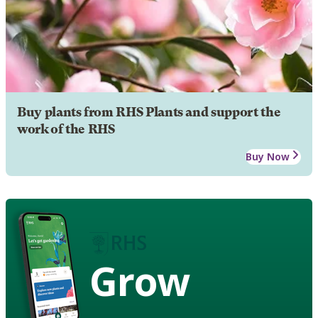
Buy plants from RHS Plants and support the
work of the RHS
Buy Now
Grow