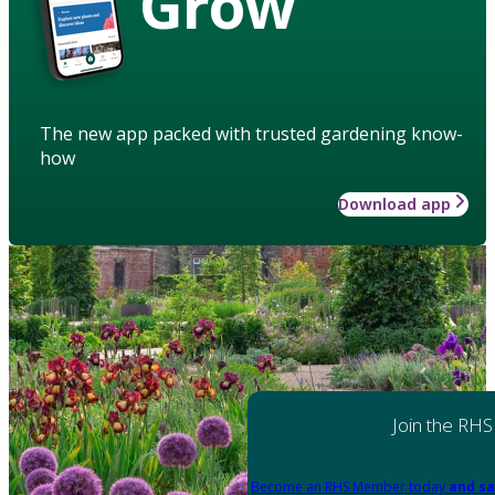
Grow
The new app packed with trusted gardening know-
how
Download app
Join the RHS
Become an RHS Member today
and sa