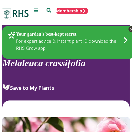
Menu
Search
Membership
Home
Plants
Your garden’s best-kept secret
For expert advice & instant plant ID download the
RHS Grow app
Melaleuca
crassifolia
Save to My Plants