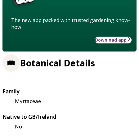
The new app packed with trusted gardening know-
how
Download app
Botanical Details
Family
Myrtaceae
Native to GB/Ireland
No