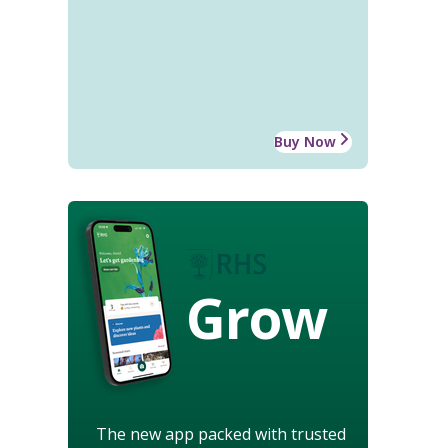
Buy Now
Grow
The new app packed with trusted