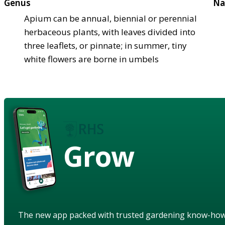
Genus
Na
Apium can be annual, biennial or perennial
herbaceous plants, with leaves divided into
three leaflets, or pinnate; in summer, tiny
white flowers are borne in umbels
Grow
The new app packed with trusted gardening know-ho