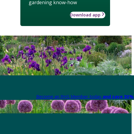
gardening know-how
Download app
Become an RHS Member today
and save 30% 