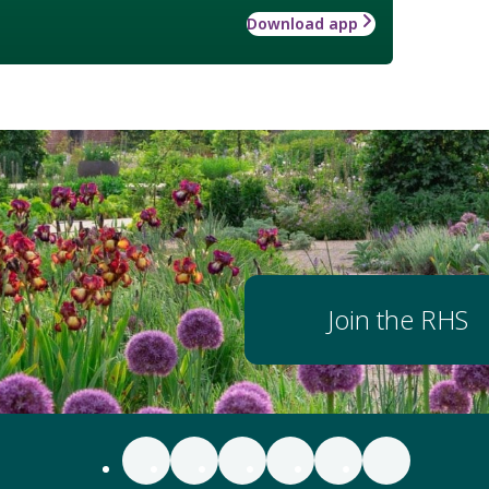
Download app
Join the RHS