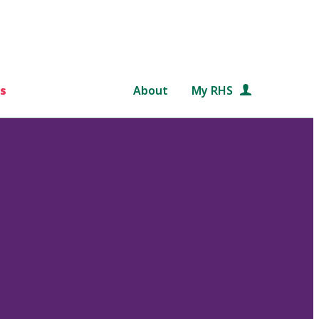
s
About
My RHS