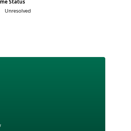
me Status
Unresolved
w