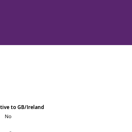
tive to GB/Ireland
No