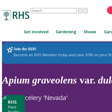
Conduct
Clear
Submit
a
When
search
autocomplete
Home
results
Get involved
Gardening
Shows
Gar
are
available,
use
Join the RHS
RHS Home
Plants
up
Become an RHS Member today and save 30% on your fir
and
down
arrows
to
Apium
graveolens
var.
dul
review
and
enter
celery 'Nevada'
to
RHS
select.
Plant
Profile