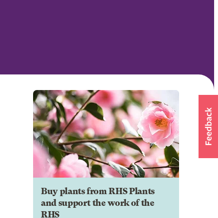
Buy plants from RHS Plants
and support the work of the
RHS