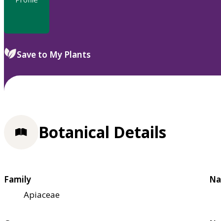
Save to My Plants
Botanical Details
Family
Na
Apiaceae