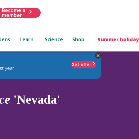
Become a
member
dens
Learn
Science
Shop
Summer holiday
Get offer
st year
ce
'Nevada'