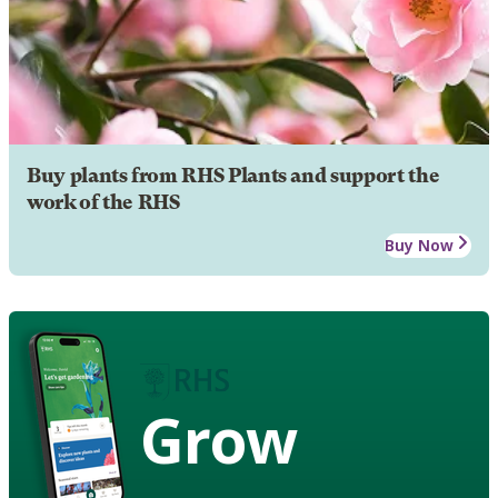
Buy plants from RHS Plants and support the
work of the RHS
Buy Now
Grow