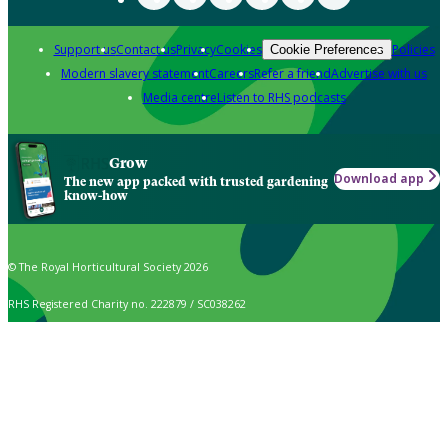
Support us
Contact us
Privacy
Cookies
Policies
Cookie Preferences
Modern slavery statement
Careers
Refer a friend
Advertise with us
Media centre
Listen to RHS podcasts
Grow
Download app
The new app packed with trusted gardening
know-how
© The Royal Horticultural Society 2026
RHS Registered Charity no. 222879 / SC038262