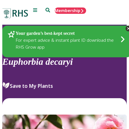
Menu
Search
Membership
Home
Plants
Your garden’s best-kept secret
For expert advice & instant plant ID download the
RHS Grow app
Euphorbia
decaryi
Save to My Plants