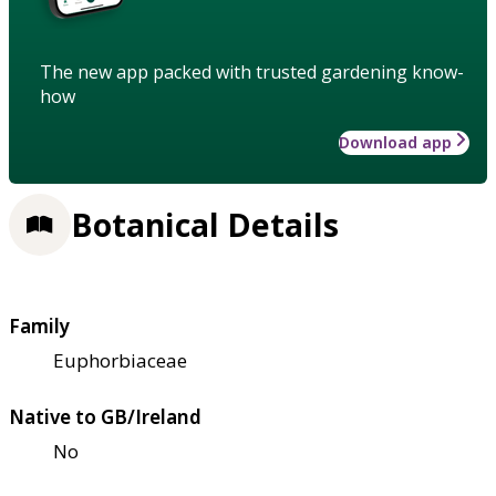
The new app packed with trusted gardening know-
how
Download app
Botanical Details
Family
Euphorbiaceae
Native to GB/Ireland
No