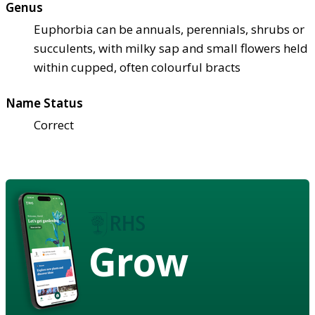
Genus
Euphorbia can be annuals, perennials, shrubs or
succulents, with milky sap and small flowers held
within cupped, often colourful bracts
Name Status
Correct
Grow