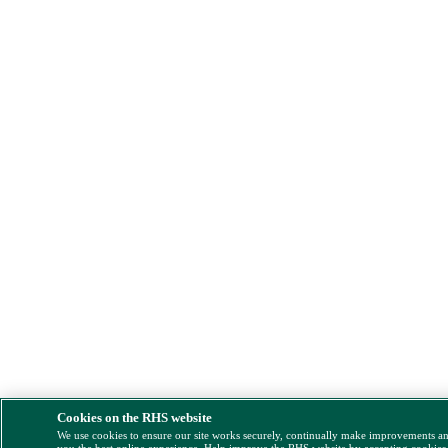
Cookies on the RHS website
We use cookies to ensure our site works securely, continually make improvements a