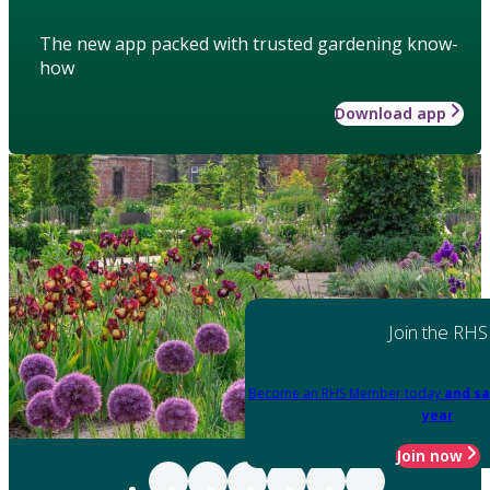
The new app packed with trusted gardening know-
how
Download app
Join the RHS
Become an RHS Member today
and sa
year
Join now