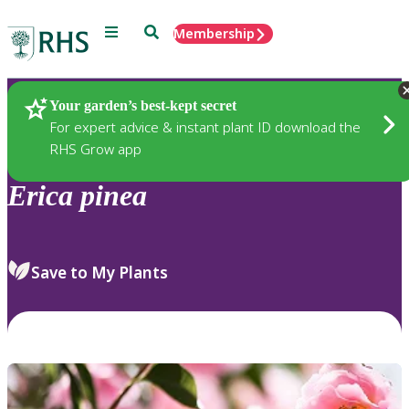
Menu
Search
Membership
Home
Plants
Your garden’s best-kept secret
For expert advice & instant plant ID download the
RHS Grow app
Erica
pinea
Save to My Plants