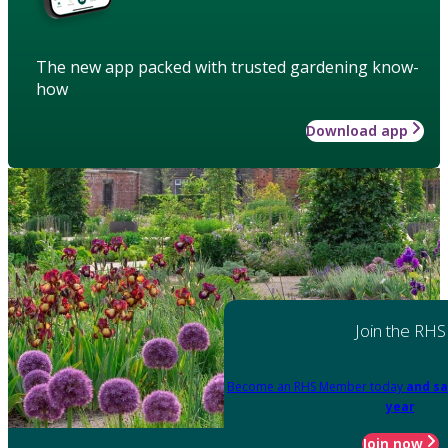
The new app packed with trusted gardening know-
how
Download app
Join the RHS
Become an RHS Member today
and sa
year
Join now