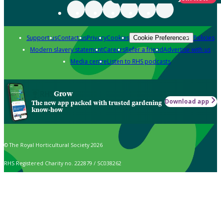
Support us
Contact us
Privacy
Cookies
Policies
Cookie Preferences
Modern slavery statement
Careers
Refer a friend
Advertise with us
Media centre
Listen to RHS podcasts
Grow
Download app
The new app packed with trusted gardening
know-how
© The Royal Horticultural Society 2026
RHS Registered Charity no. 222879 / SC038262