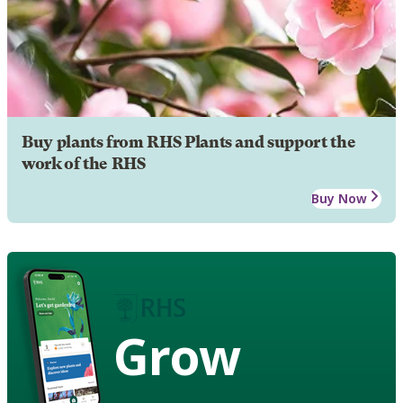
Buy plants from RHS Plants and support the
work of the RHS
Buy Now
Grow