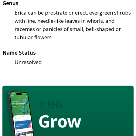
Genus
Erica can be prostrate or erect, evergreen shrubs
with fine, needle-like leaves in whorls, and
racemes or panicles of small, bell-shaped or
tubular flowers
Name Status
Unresolved
Grow