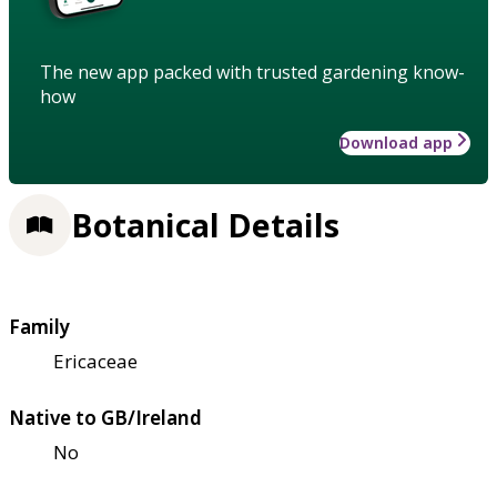
The new app packed with trusted gardening know-
how
Download app
Botanical Details
Family
Ericaceae
Native to GB/Ireland
No