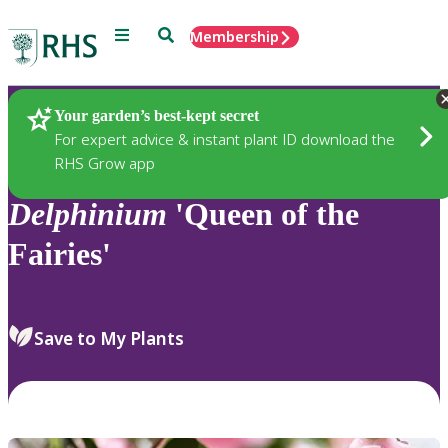
Menu
Search
Membership
Home
Plants
Your garden’s best-kept secret
For expert advice & instant plant ID download the
RHS Grow app
Delphinium
'Queen of the
Fairies'
Save to My Plants