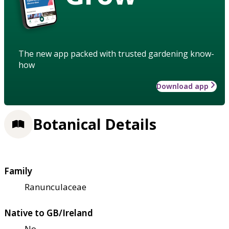
The new app packed with trusted gardening know-
how
Download app
Botanical Details
Family
Ranunculaceae
Native to GB/Ireland
No