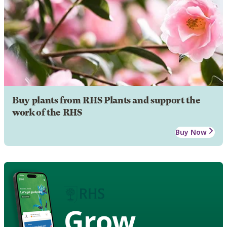
Buy plants from RHS Plants and support the
work of the RHS
Buy Now
Grow