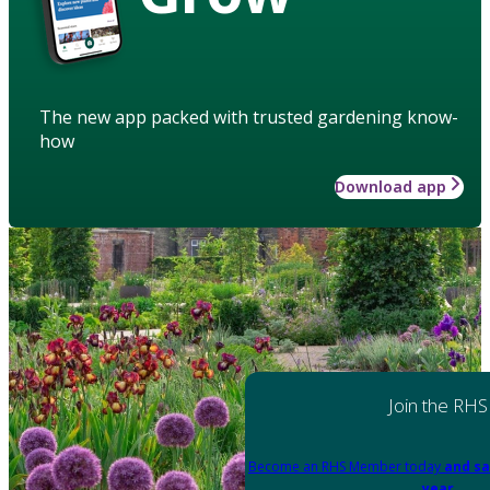
The new app packed with trusted gardening know-
how
Download app
Join the RHS
Become an RHS Member today
and sa
year