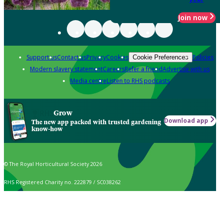
Join now
Support us
Contact us
Privacy
Cookies
Policies
Cookie Preferences
Modern slavery statement
Careers
Refer a friend
Advertise with us
Media centre
Listen to RHS podcasts
Grow
Download app
The new app packed with trusted gardening
know-how
© The Royal Horticultural Society 2026
RHS Registered Charity no. 222879 / SC038262