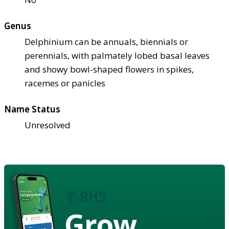
Genus
Delphinium can be annuals, biennials or
perennials, with palmately lobed basal leaves
and showy bowl-shaped flowers in spikes,
racemes or panicles
Name Status
Unresolved
Grow