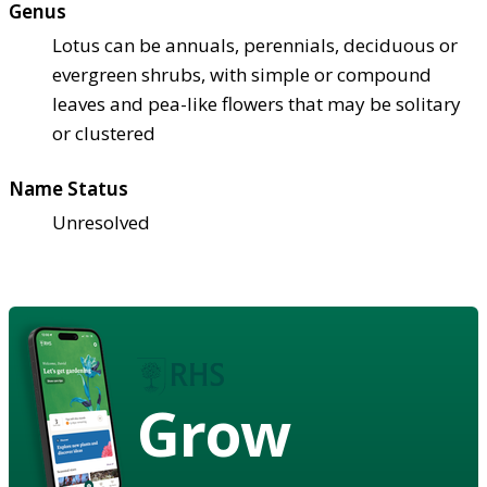
Genus
Lotus can be annuals, perennials, deciduous or
evergreen shrubs, with simple or compound
leaves and pea-like flowers that may be solitary
or clustered
Name Status
Unresolved
Grow