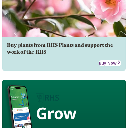
Buy plants from RHS Plants and support the
work of the RHS
Buy Now
Grow