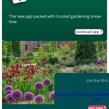
The new app packed with trusted gardening know-
how
Download app
Join the RHS
Become an RHS Member today
and sa
year
Join now