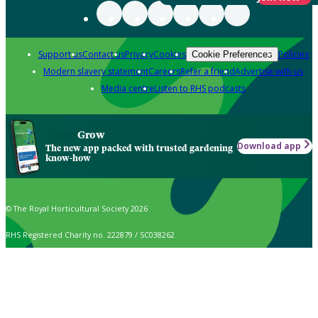
Support us
Contact us
Privacy
Cookies
Policies
Cookie Preferences
Modern slavery statement
Careers
Refer a friend
Advertise with us
Media centre
Listen to RHS podcasts
Grow
Download app
The new app packed with trusted gardening
know-how
© The Royal Horticultural Society 2026
RHS Registered Charity no. 222879 / SC038262