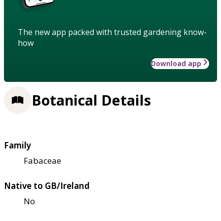
The new app packed with trusted gardening know-
how
Download app
Botanical Details
Family
Fabaceae
Native to GB/Ireland
No