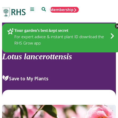
Menu
Search
Membership
Home
Plants
Your garden’s best-kept secret
For expert advice & instant plant ID download the
RHS Grow app
Lotus
lancerottensis
Save to My Plants