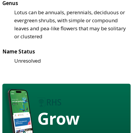
Genus
Lotus can be annuals, perennials, deciduous or
evergreen shrubs, with simple or compound
leaves and pea-like flowers that may be solitary
or clustered
Name Status
Unresolved
Grow