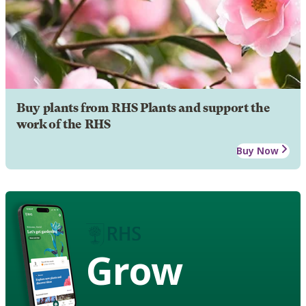
Buy plants from RHS Plants and support the
work of the RHS
Buy Now
Grow