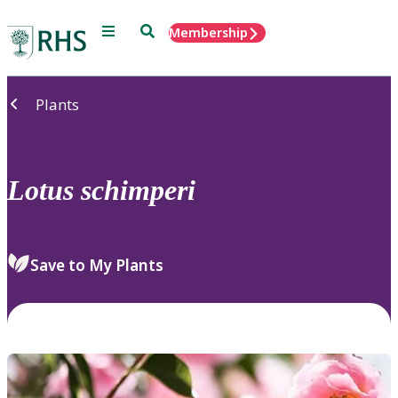
Menu
Search
Membership
Home
Plants
Lotus
schimperi
Save to My Plants