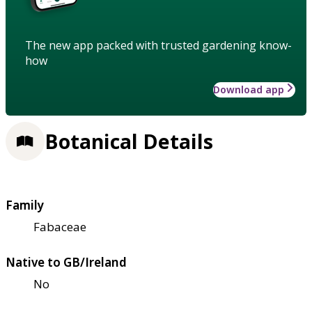
The new app packed with trusted gardening know-
how
Download app
Botanical Details
Family
Fabaceae
Native to GB/Ireland
No