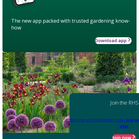
The new app packed with trusted gardening know-
how
Download app
Join the RHS
Become an RHS Member today
and sa
year
Join now