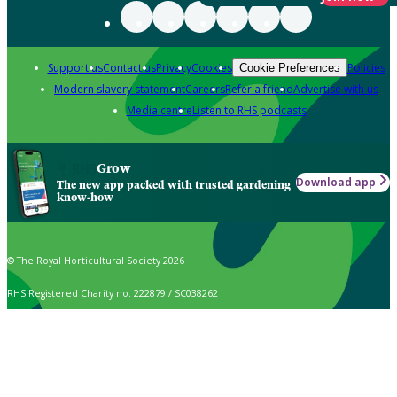
Support us
Contact us
Privacy
Cookies
Policies
Cookie Preferences
Modern slavery statement
Careers
Refer a friend
Advertise with us
Media centre
Listen to RHS podcasts
Grow
Download app
The new app packed with trusted gardening
know-how
© The Royal Horticultural Society 2026
RHS Registered Charity no. 222879 / SC038262