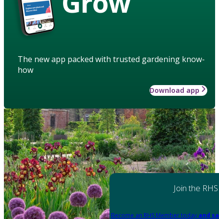
Grow
The new app packed with trusted gardening know-
how
Download app
Join the RHS
Become an RHS Member today
and sa