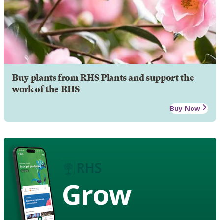
Buy plants from RHS Plants and support the
work of the RHS
Buy Now
Grow