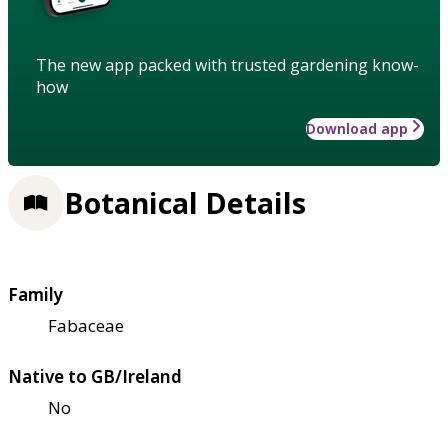
The new app packed with trusted gardening know-
how
Download app
Botanical Details
Family
Fabaceae
Native to GB/Ireland
No