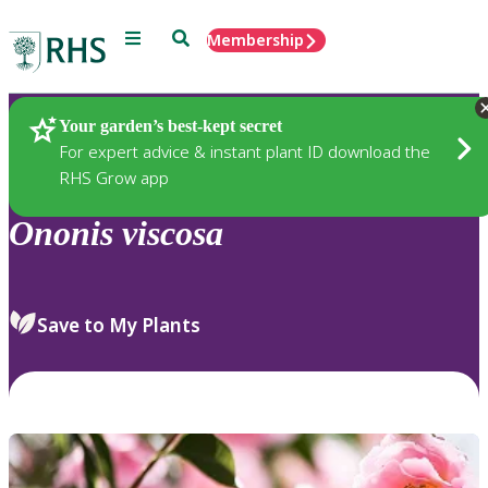
Menu
Search
Membership
Home
Plants
Your garden’s best-kept secret
For expert advice & instant plant ID download the
RHS Grow app
Ononis
viscosa
Save to My Plants