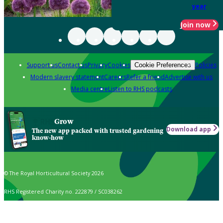
year
Join now
Support us
Contact us
Privacy
Cookies
Policies
Cookie Preferences
Modern slavery statement
Careers
Refer a friend
Advertise with us
Media centre
Listen to RHS podcasts
Grow
Download app
The new app packed with trusted gardening
know-how
© The Royal Horticultural Society 2026
RHS Registered Charity no. 222879 / SC038262