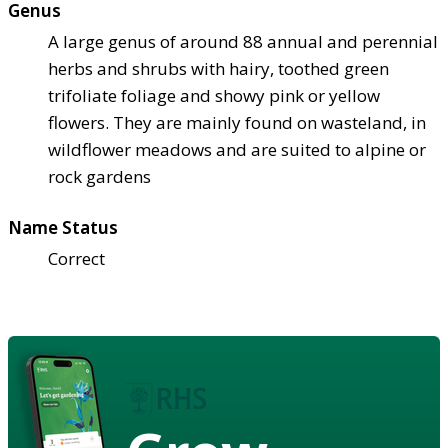
Genus
A large genus of around 88 annual and perennial
herbs and shrubs with hairy, toothed green
trifoliate foliage and showy pink or yellow
flowers. They are mainly found on wasteland, in
wildflower meadows and are suited to alpine or
rock gardens
Name Status
Correct