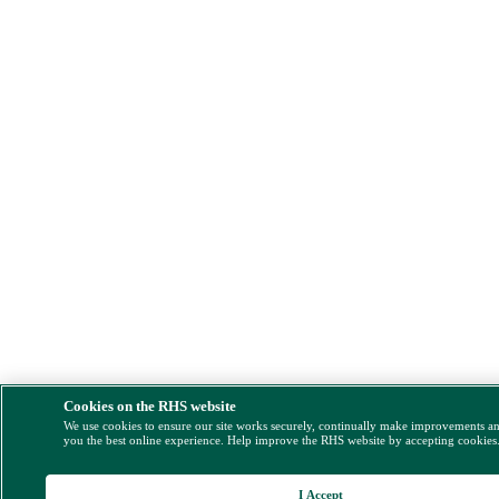
Cookies on the RHS website
We use cookies to ensure our site works securely, continually make improvements a
you the best online experience. Help improve the RHS website by accepting cookies
I Accept