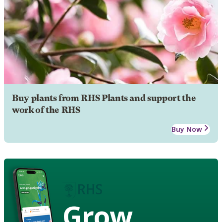
Buy plants from RHS Plants and support the
work of the RHS
Buy Now
Grow