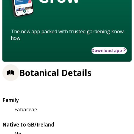
The new app packed with trusted gardening know-
how
Download app
Botanical Details
Family
Fabaceae
Native to GB/Ireland
No