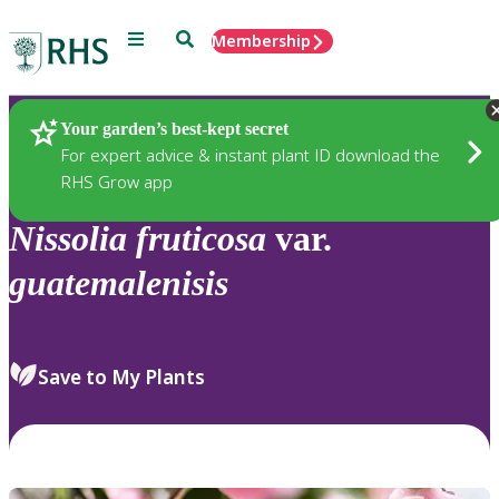
Menu
Search
Membership
Home
Plants
Your garden’s best-kept secret
For expert advice & instant plant ID download the
RHS Grow app
Nissolia
fruticosa
var.
guatemalenisis
Save to My Plants