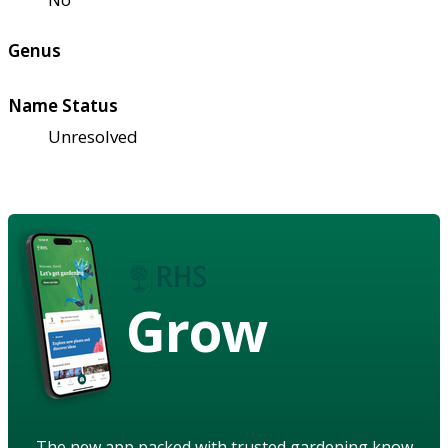
Genus
Name Status
Unresolved
Grow
The new app packed with trusted gardening know-