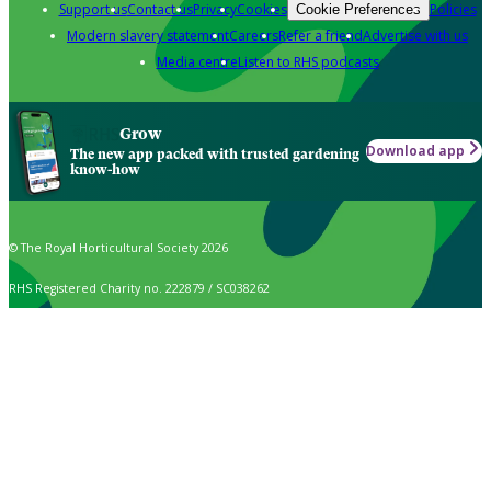
Support us
Contact us
Privacy
Cookies
Policies
Cookie Preferences
Modern slavery statement
Careers
Refer a friend
Advertise with us
Media centre
Listen to RHS podcasts
Grow
Download app
The new app packed with trusted gardening
know-how
© The Royal Horticultural Society 2026
RHS Registered Charity no. 222879 / SC038262