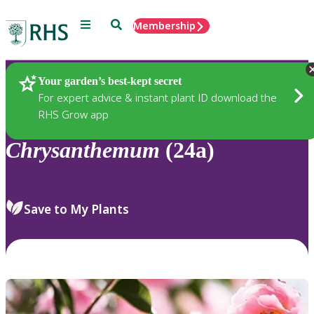
Menu
Search
Membership
Home
Plants
Your garden’s best-kept secret
For expert advice & instant plant ID download the
RHS Grow app
Chrysanthemum
(24a)
Save to My Plants