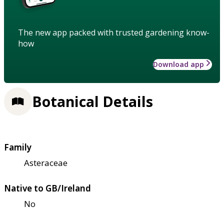
The new app packed with trusted gardening know-
how
Download app
Botanical Details
Family
Asteraceae
Native to GB/Ireland
No