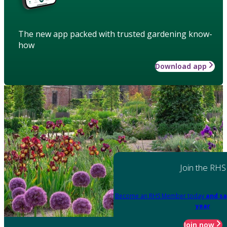
The new app packed with trusted gardening know-
how
Download app
Join the RHS
Become an RHS Member today
and sa
year
Join now