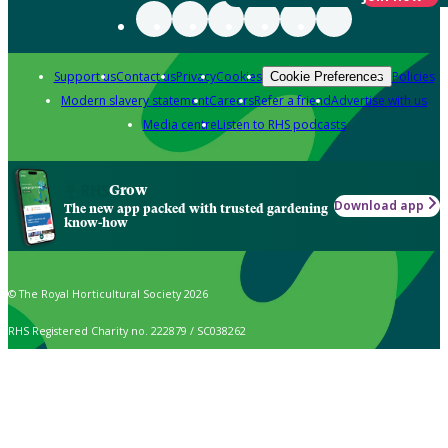
Support us
Contact us
Privacy
Cookies
Policies
Cookie Preferences
Modern slavery statement
Careers
Refer a friend
Advertise with us
Media centre
Listen to RHS podcasts
Grow
Download app
The new app packed with trusted gardening
know-how
© The Royal Horticultural Society 2026
RHS Registered Charity no. 222879 / SC038262