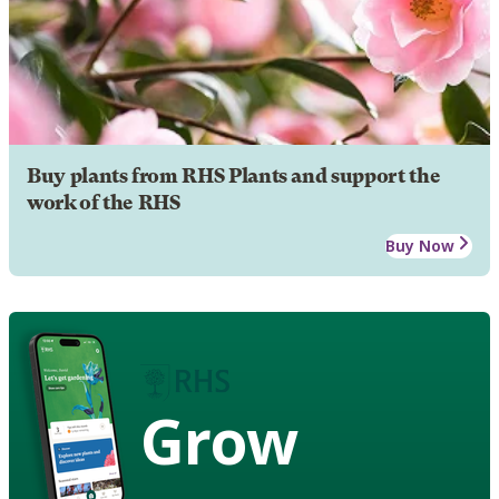
Buy plants from RHS Plants and support the
work of the RHS
Buy Now
Grow