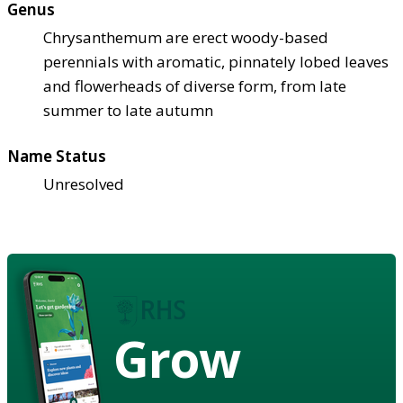
Genus
Chrysanthemum are erect woody-based
perennials with aromatic, pinnately lobed leaves
and flowerheads of diverse form, from late
summer to late autumn
Name Status
Unresolved
Grow