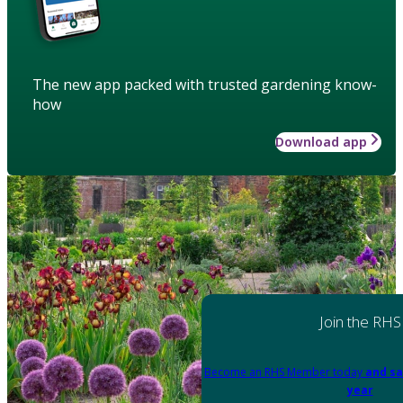
The new app packed with trusted gardening know-
how
Download app
Join the RHS
Become an RHS Member today
and sa
year