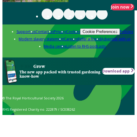
Join now
Support us
Contact us
Privacy
Cookies
Policies
Cookie Preferences
Modern slavery statement
Careers
Refer a friend
Advertise with us
Media centre
Listen to RHS podcasts
Grow
Download app
The new app packed with trusted gardening
know-how
© The Royal Horticultural Society 2026
RHS Registered Charity no. 222879 / SC038262