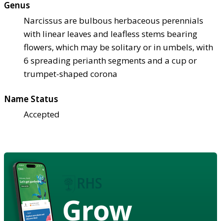
Genus
Narcissus are bulbous herbaceous perennials
with linear leaves and leafless stems bearing
flowers, which may be solitary or in umbels, with
6 spreading perianth segments and a cup or
trumpet-shaped corona
Name Status
Accepted
Grow