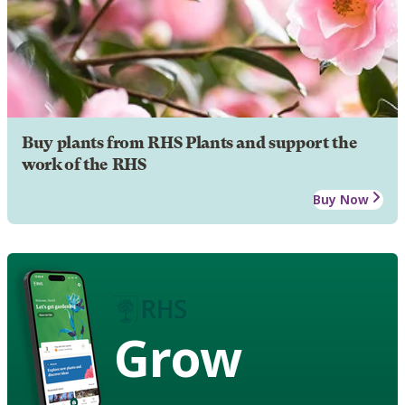
Buy plants from RHS Plants and support the
work of the RHS
Buy Now
Grow