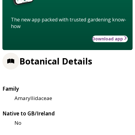
The new app packed with trusted gardening know-
how
Download app
Botanical Details
Family
Amaryllidaceae
Native to GB/Ireland
No