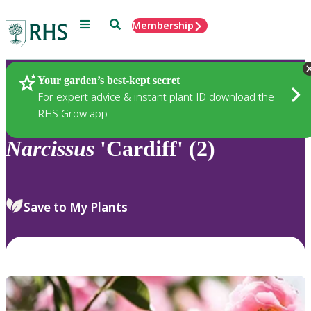
Menu
Search
Membership
Home
Plants
Your garden’s best-kept secret
For expert advice & instant plant ID download the
RHS Grow app
Narcissus
'Cardiff' (2)
Save to My Plants