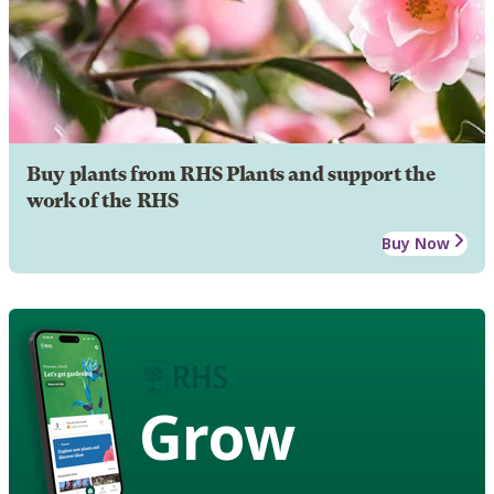
Buy plants from RHS Plants and support the
work of the RHS
Buy Now
Grow