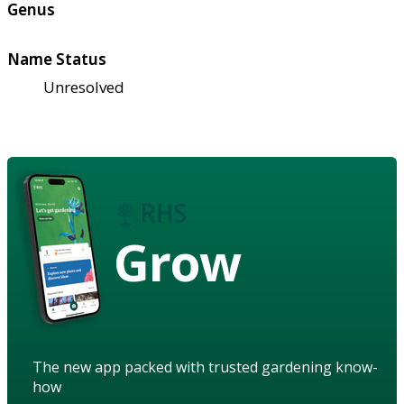
Genus
Name Status
Unresolved
Grow
The new app packed with trusted gardening know-
how