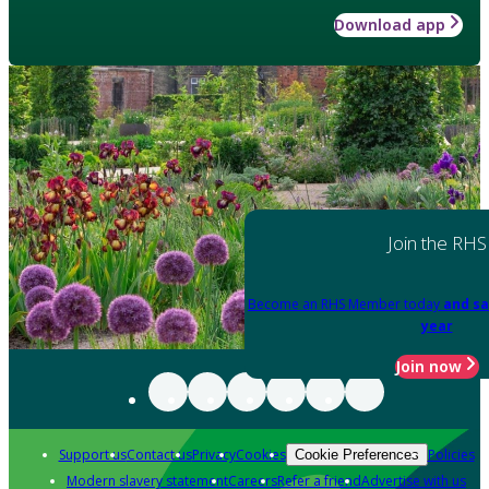
Download app
Join the RHS
Become an RHS Member today
and sa
year
Join now
Support us
Contact us
Privacy
Cookies
Policies
Cookie Preferences
Modern slavery statement
Careers
Refer a friend
Advertise with us