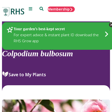
Menu
Search
Membership
Home
Plants
Your garden’s best-kept secret
For expert advice & instant plant ID download the
RHS Grow app
Colpodium
bulbosum
Save to My Plants