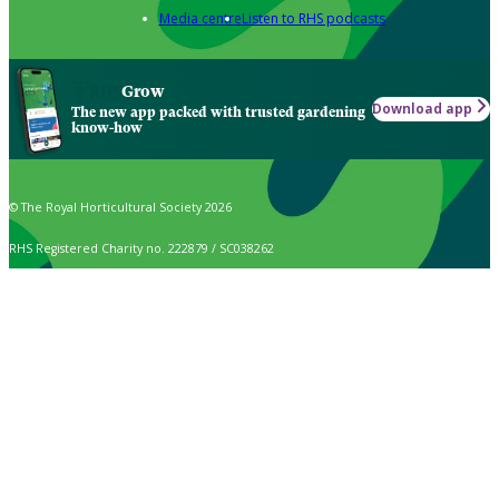
Media centre
Listen to RHS podcasts
Grow
Download app
The new app packed with trusted gardening
know-how
© The Royal Horticultural Society 2026
RHS Registered Charity no. 222879 / SC038262