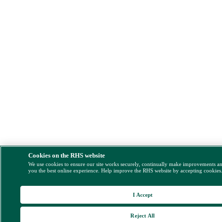
Cookies on the RHS website
We use cookies to ensure our site works securely, continually make improvements a
you the best online experience. Help improve the RHS website by accepting cookies
I Accept
Reject All