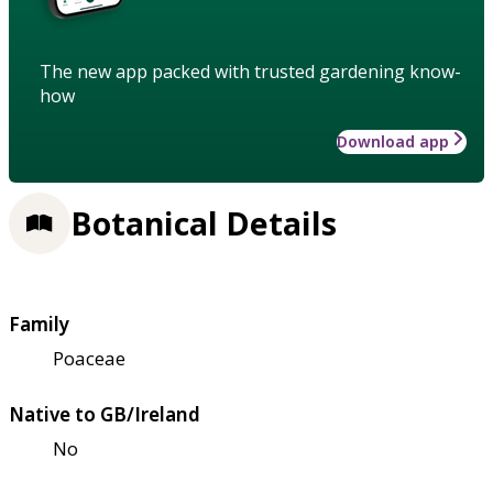
The new app packed with trusted gardening know-
how
Download app
Botanical Details
Family
Poaceae
Native to GB/Ireland
No