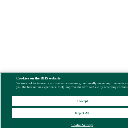
Cookies on the RHS website
We use cookies to ensure our site works securely, continually make improvements a
you the best online experience. Help improve the RHS website by accepting cookies
I Accept
Reject All
Cookie Settings