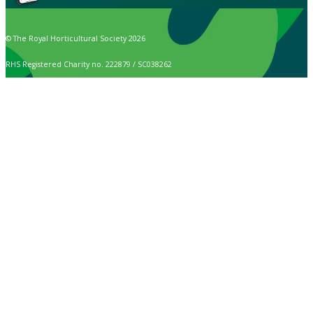
© The Royal Horticultural Society 2026
RHS Registered Charity no. 222879 / SC038262