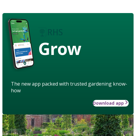
Grow
The new app packed with trusted gardening know-
how
Download app