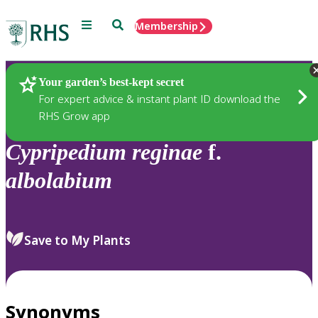
Menu
Search
Membership
Home
Plants
Your garden’s best-kept secret
For expert advice & instant plant ID download the
RHS Grow app
Cypripedium
reginae
f.
albolabium
Save to My Plants
Synonyms