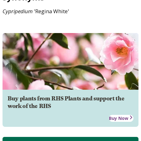
Cypripedium
'Regina White'
Buy plants from RHS Plants and support the
work of the RHS
Buy Now