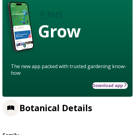
Grow
The new app packed with trusted gardening know-
how
Download app
Botanical Details