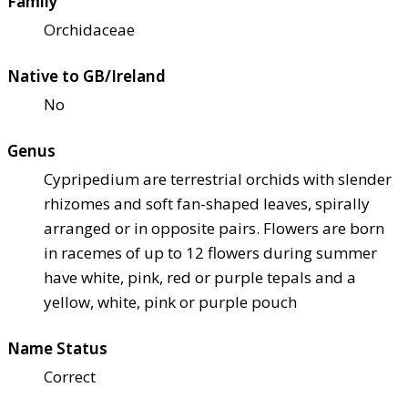
Family
Orchidaceae
Native to GB/Ireland
No
Genus
Cypripedium are terrestrial orchids with slender
rhizomes and soft fan-shaped leaves, spirally
arranged or in opposite pairs. Flowers are born
in racemes of up to 12 flowers during summer
have white, pink, red or purple tepals and a
yellow, white, pink or purple pouch
Name Status
Correct