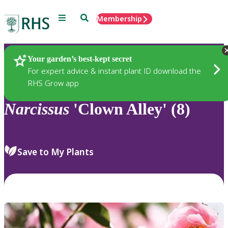
Menu
Search
Membership
Home
Plants
Your garden’s best-kept secret
For expert advice & instant plant ID download the
RHS Grow app
Narcissus
'Clown Alley' (8)
Save to My Plants