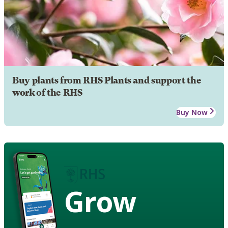
Buy plants from RHS Plants and support the
work of the RHS
Buy Now
Grow