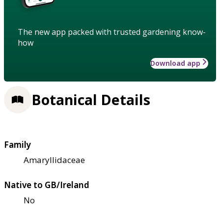
The new app packed with trusted gardening know-
how
Download app
Botanical Details
Family
Amaryllidaceae
Native to GB/Ireland
No