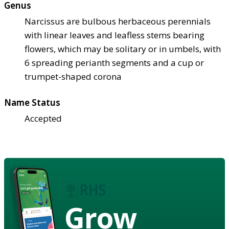
Genus
Narcissus are bulbous herbaceous perennials
with linear leaves and leafless stems bearing
flowers, which may be solitary or in umbels, with
6 spreading perianth segments and a cup or
trumpet-shaped corona
Name Status
Accepted
Grow