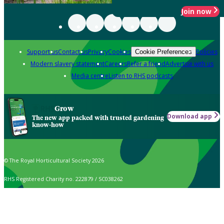
Join now
Support us
Contact us
Privacy
Cookies
Policies
Cookie Preferences
Modern slavery statement
Careers
Refer a friend
Advertise with us
Media centre
Listen to RHS podcasts
Grow
Download app
The new app packed with trusted gardening
know-how
© The Royal Horticultural Society 2026
RHS Registered Charity no. 222879 / SC038262