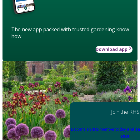
The new app packed with trusted gardening know-
how
Download app
Join the RHS
Become an RHS Member today
and sa
year