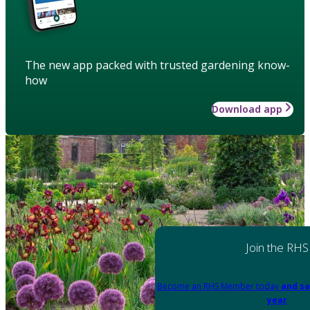
The new app packed with trusted gardening know-
how
Download app
Join the RHS
Become an RHS Member today
and sa
year