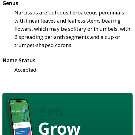
Genus
Narcissus are bulbous herbaceous perennials
with linear leaves and leafless stems bearing
flowers, which may be solitary or in umbels, with
6 spreading perianth segments and a cup or
trumpet-shaped corona
Name Status
Accepted
Grow