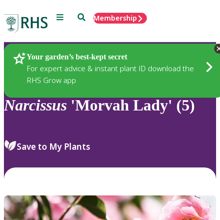
Menu
Search
Membership
Home
Plants
Your garden’s best-kept secret
For expert advice & instant plant ID download the
RHS Grow app
Narcissus
'Morvah Lady' (5)
Save to My Plants