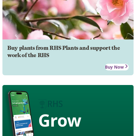
Buy plants from RHS Plants and support the
work of the RHS
Buy Now
Grow