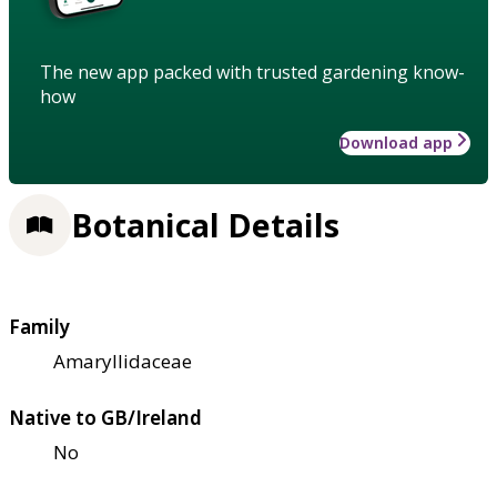
The new app packed with trusted gardening know-
how
Download app
Botanical Details
Family
Amaryllidaceae
Native to GB/Ireland
No