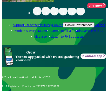
Join now
Support us
Contact us
Privacy
Cookies
Policies
Cookie Preferences
Modern slavery statement
Careers
Refer a friend
Advertise with us
Media centre
Listen to RHS podcasts
Grow
Download app
The new app packed with trusted gardening
know-how
© The Royal Horticultural Society 2026
RHS Registered Charity no. 222879 / SC038262