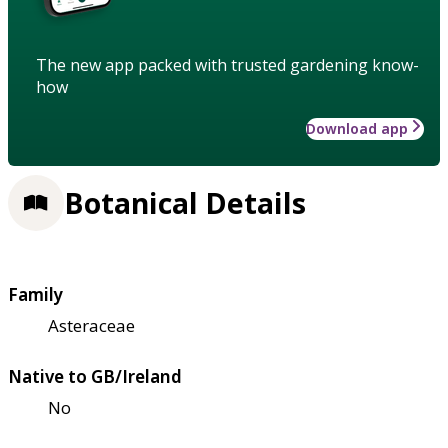
The new app packed with trusted gardening know-
how
Download app
Botanical Details
Family
Asteraceae
Native to GB/Ireland
No