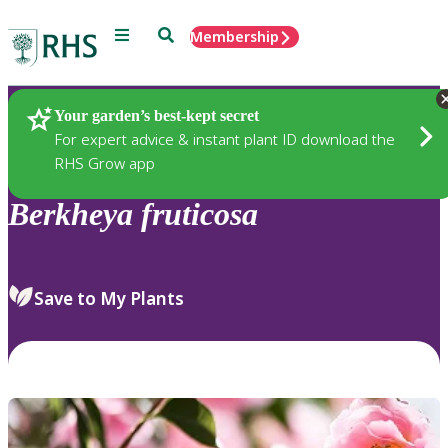
Menu
Search
Membership
Home
Plants
Your garden’s best-kept secret
For expert advice & instant plant ID download the
RHS Grow app
Berkheya
fruticosa
Save to My Plants