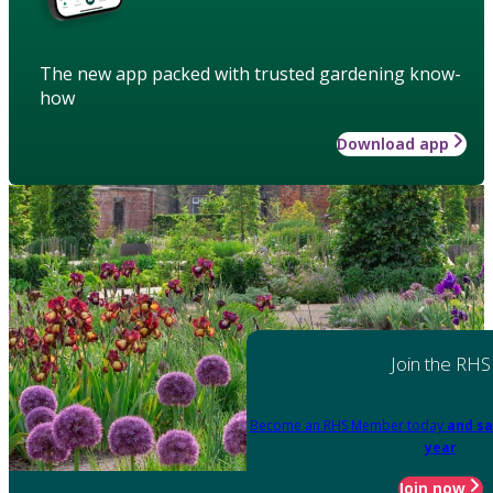
The new app packed with trusted gardening know-
how
Download app
Join the RHS
Become an RHS Member today
and sa
year
Join now