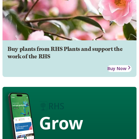
Buy plants from RHS Plants and support the
work of the RHS
Buy Now
Grow