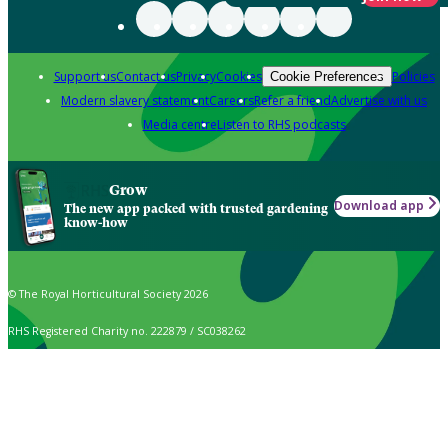
Support us
Contact us
Privacy
Cookies
Policies
Cookie Preferences
Modern slavery statement
Careers
Refer a friend
Advertise with us
Media centre
Listen to RHS podcasts
Grow
Download app
The new app packed with trusted gardening
know-how
© The Royal Horticultural Society 2026
RHS Registered Charity no. 222879 / SC038262