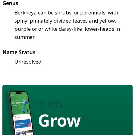
Genus
Berkheya can be shrubs, or perennials, with
spiny, pinnately divided leaves and yellow,
purple or or white daisy-like flower-heads in
summer
Name Status
Unresolved
Grow