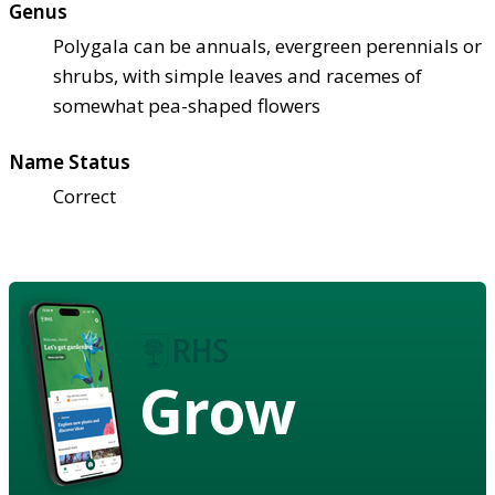
Genus
Polygala can be annuals, evergreen perennials or
shrubs, with simple leaves and racemes of
somewhat pea-shaped flowers
Name Status
Correct
Grow