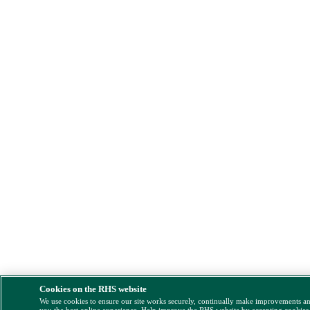
Cookies on the RHS website
We use cookies to ensure our site works securely, continually make improvements a