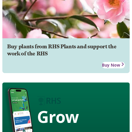
Buy plants from RHS Plants and support the
work of the RHS
Buy Now
Grow