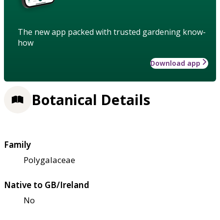
The new app packed with trusted gardening know-
how
Download app
Botanical Details
Family
Polygalaceae
Native to GB/Ireland
No