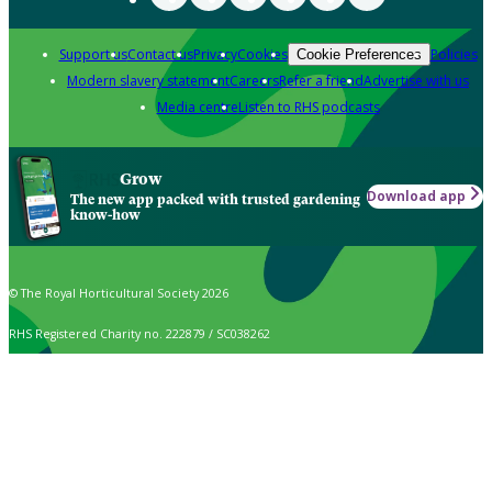
Support us
Contact us
Privacy
Cookies
Policies
Cookie Preferences
Modern slavery statement
Careers
Refer a friend
Advertise with us
Media centre
Listen to RHS podcasts
Grow
Download app
The new app packed with trusted gardening
know-how
© The Royal Horticultural Society 2026
RHS Registered Charity no. 222879 / SC038262