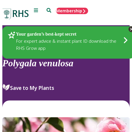
Menu
Search
Membership
Home
Plants
Your garden’s best-kept secret
For expert advice & instant plant ID download the
RHS Grow app
Polygala
venulosa
Save to My Plants