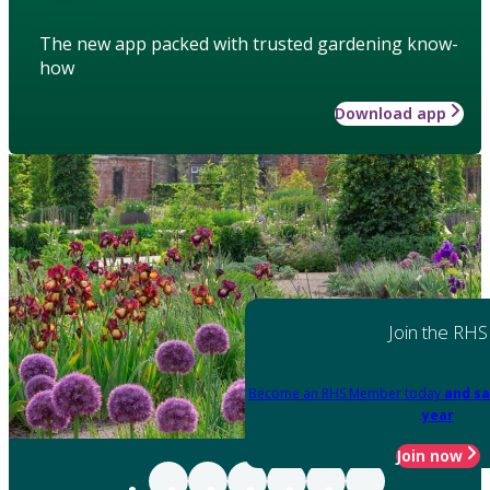
The new app packed with trusted gardening know-
how
Download app
Join the RHS
Become an RHS Member today
and sa
year
Join now