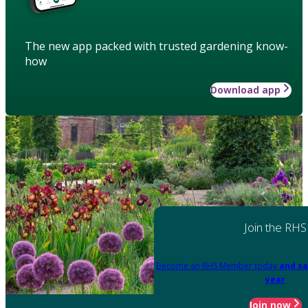
The new app packed with trusted gardening know-
how
Download app
Join the RHS
Become an RHS Member today
and sa
year
Join now