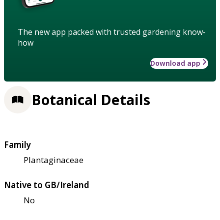
The new app packed with trusted gardening know-
how
Download app
Botanical Details
Family
Plantaginaceae
Native to GB/Ireland
No