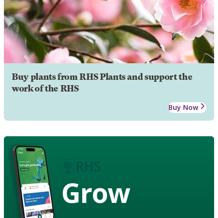
Buy plants from RHS Plants and support the
work of the RHS
Buy Now
Grow