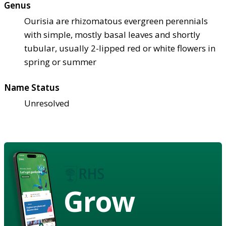
Genus
Ourisia are rhizomatous evergreen perennials
with simple, mostly basal leaves and shortly
tubular, usually 2-lipped red or white flowers in
spring or summer
Name Status
Unresolved
Grow