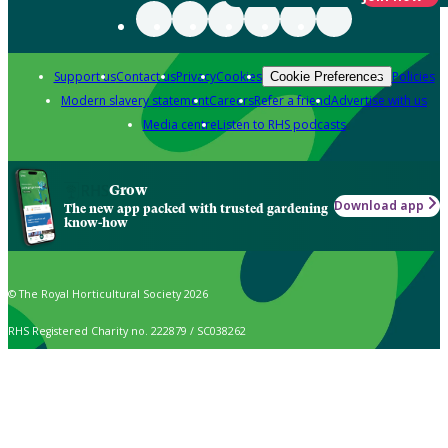
Support us
Contact us
Privacy
Cookies
Policies
Cookie Preferences
Modern slavery statement
Careers
Refer a friend
Advertise with us
Media centre
Listen to RHS podcasts
Grow
Download app
The new app packed with trusted gardening
know-how
© The Royal Horticultural Society 2026
RHS Registered Charity no. 222879 / SC038262