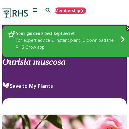
Menu
Search
Membership
Home
Plants
Your garden’s best-kept secret
For expert advice & instant plant ID download the
RHS Grow app
Ourisia
muscosa
Save to My Plants