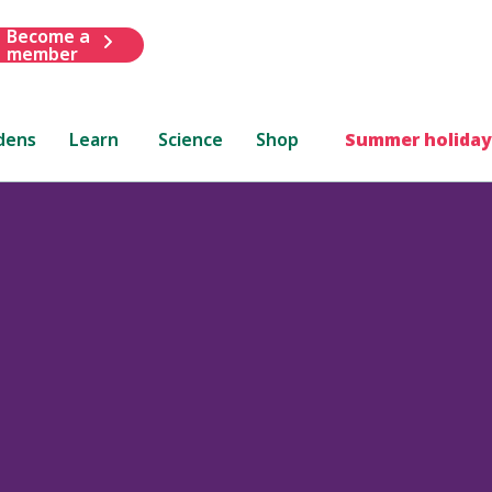
Become a
member
dens
Learn
Science
Shop
Summer holiday