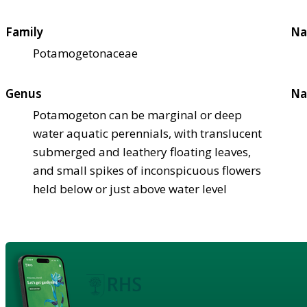
Family
Na
Potamogetonaceae
Genus
Na
Potamogeton can be marginal or deep
water aquatic perennials, with translucent
submerged and leathery floating leaves,
and small spikes of inconspicuous flowers
held below or just above water level