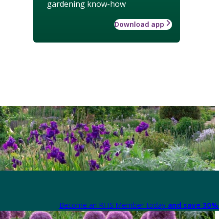
gardening know-how
Download app
Become an RHS Member today
and save 30% 