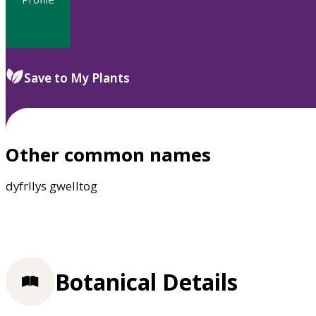
Save to My Plants
Other common names
dyfrllys gwelltog
Botanical Details