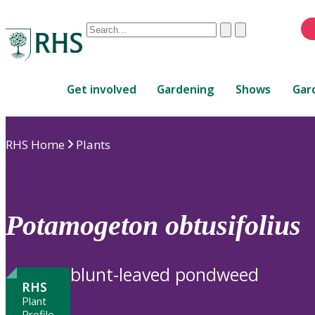
Conduct
Clear
Submit
a
When
search
autocomplete
Home
results
Get involved
Gardening
Shows
Gar
are
available,
use
RHS Home
Plants
up
and
down
arrows
to
Potamogeton
obtusifolius
review
and
enter
blunt-leaved pondweed
to
RHS
select.
Plant
Profile