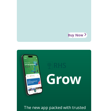
Buy Now
Grow
The new app packed with trusted