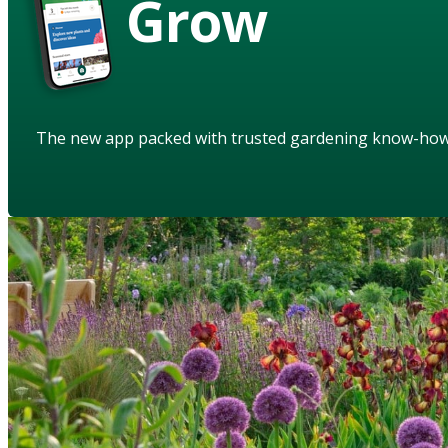
Grow
The new app packed with trusted gardening know-ho