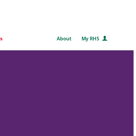
s
About
My RHS