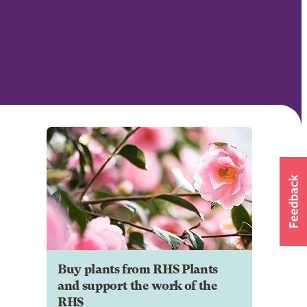
Buy plants from RHS Plants
and support the work of the
RHS