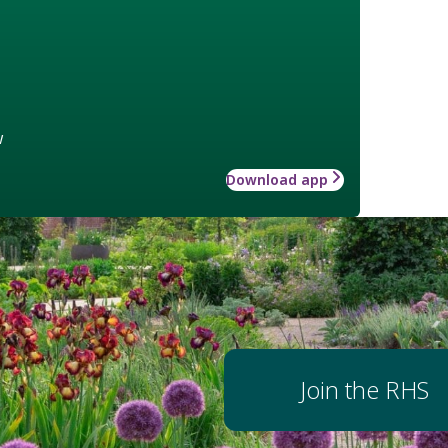
w
Download app
Join the RHS