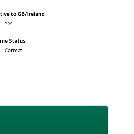
tive to GB/Ireland
Yes
me Status
Correct