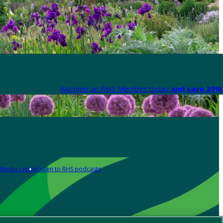
Become an RHS Member today
and save 30% 
Media centre
Listen to RHS podcasts