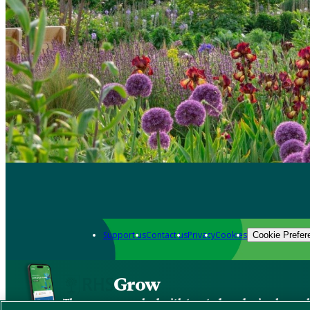
Support us
Contact us
Privacy
Cookies
Cookie Prefer
Grow
The new app packed with trusted gardening know