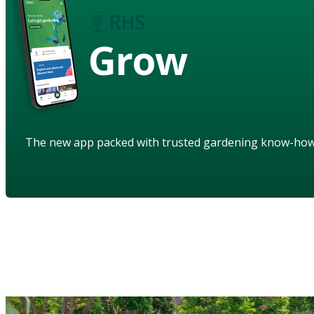
Grow
The new app packed with trusted gardening know-ho