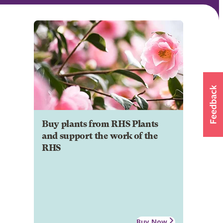
Buy plants from RHS Plants
and support the work of the
RHS
Buy Now