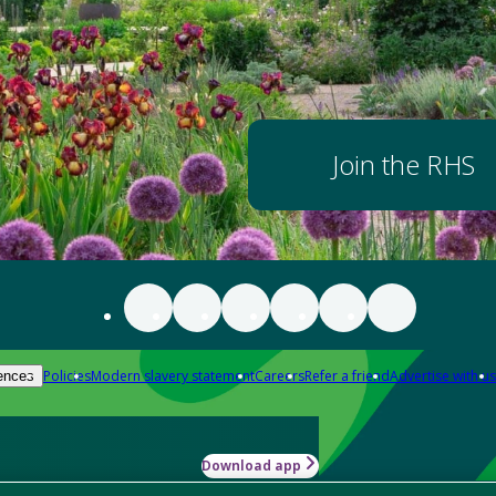
Join the RHS
Policies
Modern slavery statement
Careers
Refer a friend
Advertise with us
ences
Download app
-how