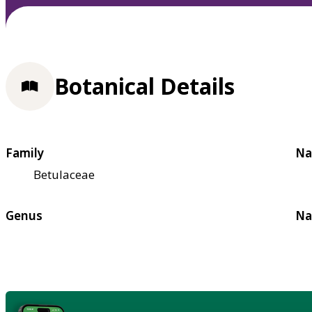
Botanical Details
Family
Na
Betulaceae
Genus
Na