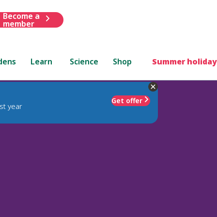
Become a
member
dens
Learn
Science
Shop
Summer holiday
Get offer
st year