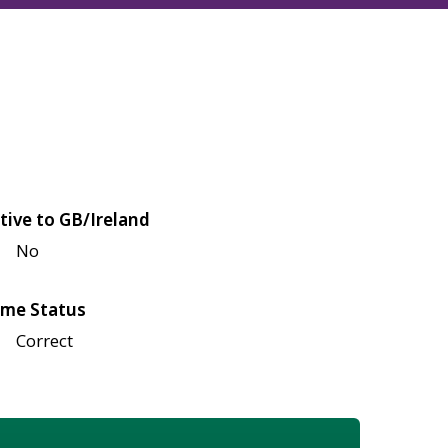
tive to GB/Ireland
No
me Status
Correct