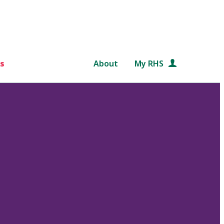
s
About
My RHS