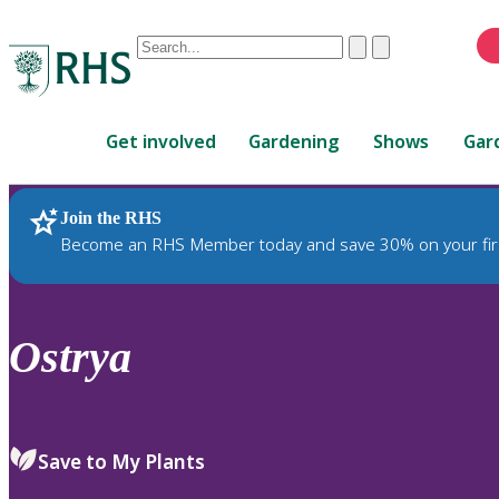
Conduct
Clear
Submit
a
When
search
autocomplete
Home
results
Get involved
Gardening
Shows
Gar
are
available,
use
Join the RHS
RHS Home
Plants
up
Become an RHS Member today and save 30% on your fir
and
down
arrows
to
Ostrya
review
and
enter
to
Save to My Plants
select.