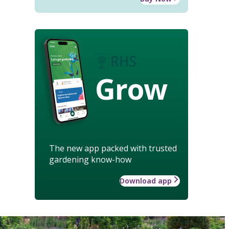
Grow
The new app packed with trusted
gardening know-how
Download app