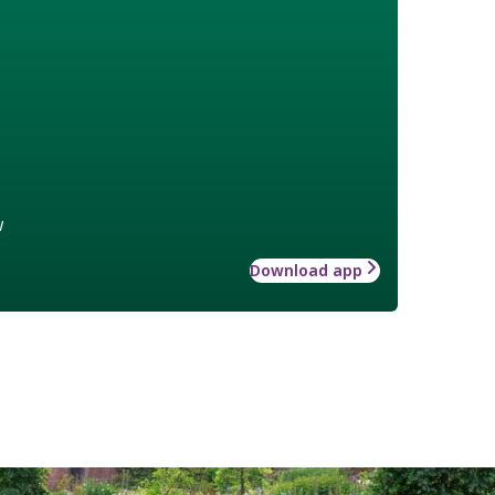
w
Download app