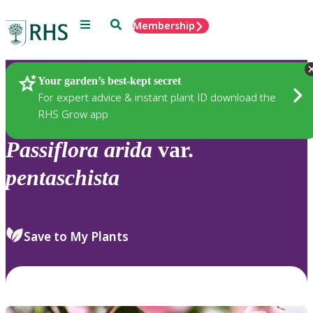
Menu
Search
Membership
Home
Plants
Your garden’s best-kept secret
For expert advice & instant plant ID download the
RHS Grow app
Passiflora
arida
var.
pentaschista
Save to My Plants