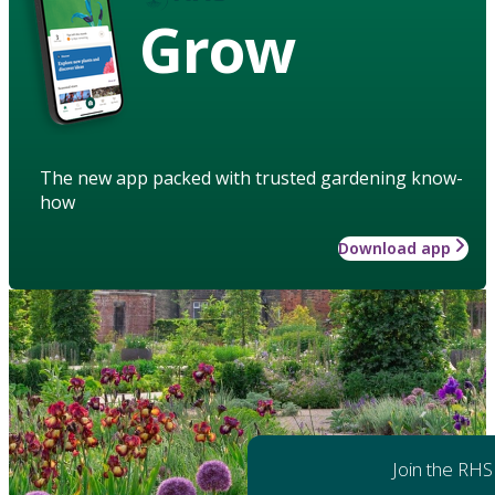
Grow
The new app packed with trusted gardening know-
how
Download app
Join the RHS