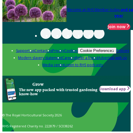
Become an RHS Member today
and sa
year
Join now
Support us
Contact us
Privacy
Cookies
Policies
Cookie Preferences
Modern slavery statement
Careers
Refer a friend
Advertise with us
Media centre
Listen to RHS podcasts
Grow
Download app
The new app packed with trusted gardening
know-how
© The Royal Horticultural Society 2026
RHS Registered Charity no. 222879 / SC038262