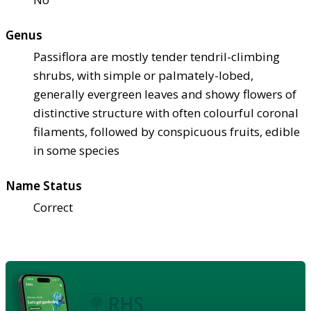
Genus
Passiflora are mostly tender tendril-climbing
shrubs, with simple or palmately-lobed,
generally evergreen leaves and showy flowers of
distinctive structure with often colourful coronal
filaments, followed by conspicuous fruits, edible
in some species
Name Status
Correct