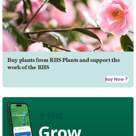
Buy plants from RHS Plants and support the
work of the RHS
Buy Now
Grow