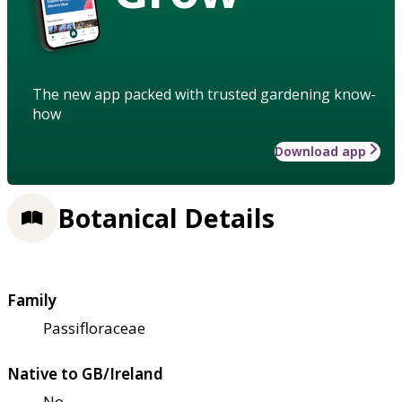
The new app packed with trusted gardening know-
how
Download app
Botanical Details
Family
Passifloraceae
Native to GB/Ireland
No