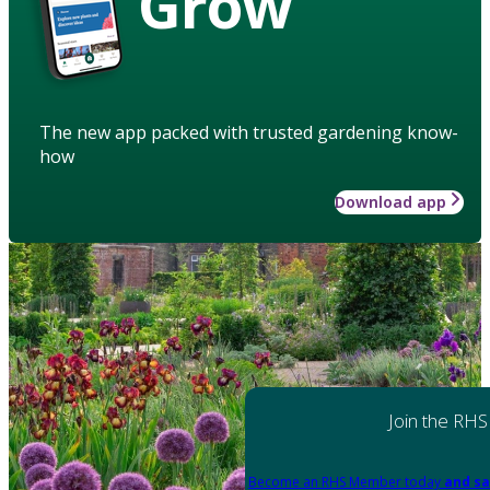
Grow
The new app packed with trusted gardening know-
how
Download app
Join the RHS
Become an RHS Member today
and sa