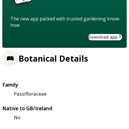
The new app packed with trusted gardening know-
how
Download app
Botanical Details
Family
Passifloraceae
Native to GB/Ireland
No