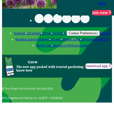
year
Join now
Support us
Contact us
Privacy
Cookies
Policies
Cookie Preferences
Modern slavery statement
Careers
Refer a friend
Advertise with us
Media centre
Listen to RHS podcasts
Grow
Download app
The new app packed with trusted gardening
know-how
© The Royal Horticultural Society 2026
RHS Registered Charity no. 222879 / SC038262