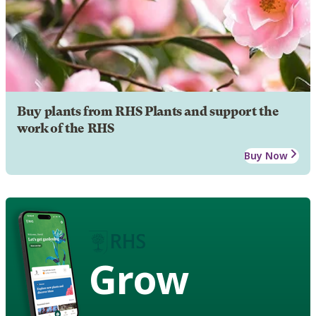
Buy plants from RHS Plants and support the
work of the RHS
Buy Now
Grow