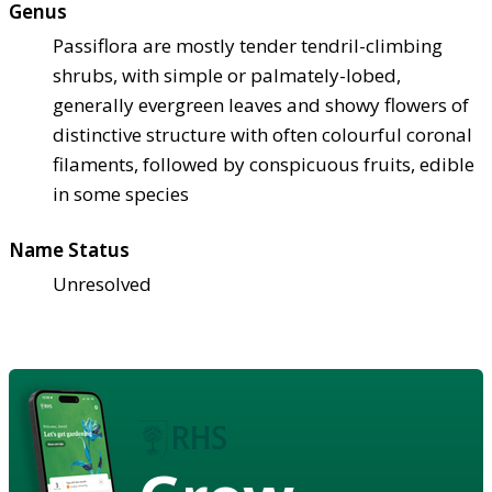
Genus
Passiflora are mostly tender tendril-climbing
shrubs, with simple or palmately-lobed,
generally evergreen leaves and showy flowers of
distinctive structure with often colourful coronal
filaments, followed by conspicuous fruits, edible
in some species
Name Status
Unresolved