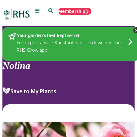
Menu
Search
Membership
Home
Plants
Your garden’s best-kept secret
For expert advice & instant plant ID download the
RHS Grow app
Nolina
Save to My Plants