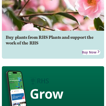
Buy plants from RHS Plants and support the
work of the RHS
Buy Now
Grow