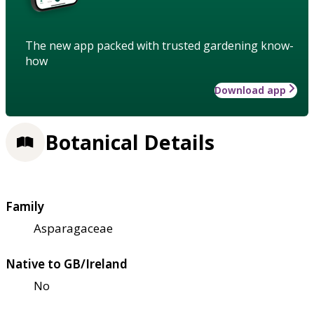
The new app packed with trusted gardening know-
how
Download app
Botanical Details
Family
Asparagaceae
Native to GB/Ireland
No