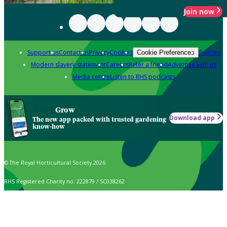
Join now
Support us
Contact us
Privacy
Cookies
Policies
Cookie Preferences
Modern slavery statement
Careers
Refer a friend
Advertise with us
Media centre
Listen to RHS podcasts
Grow
Download app
The new app packed with trusted gardening
know-how
© The Royal Horticultural Society 2026
RHS Registered Charity no. 222879 / SC038262