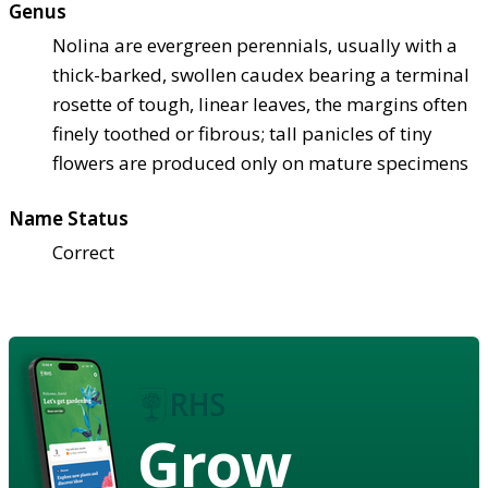
Genus
Nolina are evergreen perennials, usually with a
thick-barked, swollen caudex bearing a terminal
rosette of tough, linear leaves, the margins often
finely toothed or fibrous; tall panicles of tiny
flowers are produced only on mature specimens
Name Status
Correct
Grow