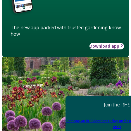
The new app packed with trusted gardening know-
how
Download app
Join the RHS
Become an RHS Member today
and sa
year