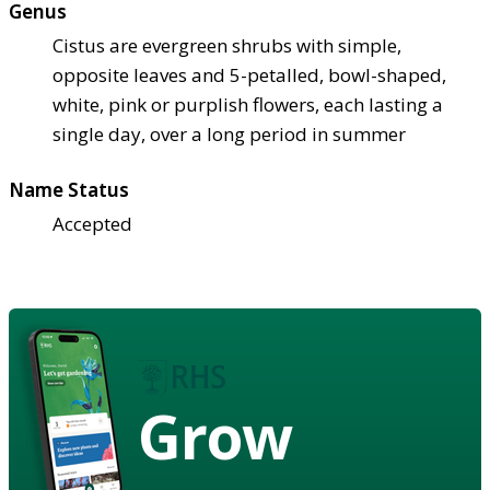
Genus
Cistus are evergreen shrubs with simple,
opposite leaves and 5-petalled, bowl-shaped,
white, pink or purplish flowers, each lasting a
single day, over a long period in summer
Name Status
Accepted
Grow