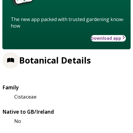
The new app packed with trusted gardening know-
how
Download app
Botanical Details
Family
Cistaceae
Native to GB/Ireland
No