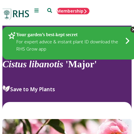
Menu
Search
Membership
Home
Plants
Your garden’s best-kept secret
For expert advice & instant plant ID download the
RHS Grow app
Cistus
libanotis
'Major'
Save to My Plants