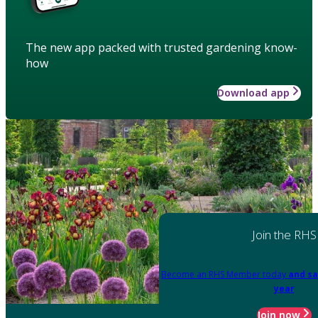
The new app packed with trusted gardening know-
how
Download app
Join the RHS
Become an RHS Member today
and sa
year
Join now