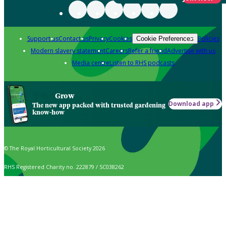
Support us
Contact us
Privacy
Cookies
Policies
Cookie Preferences
Modern slavery statement
Careers
Refer a friend
Advertise with us
Media centre
Listen to RHS podcasts
Grow
Download app
The new app packed with trusted gardening
know-how
© The Royal Horticultural Society 2026
RHS Registered Charity no. 222879 / SC038262