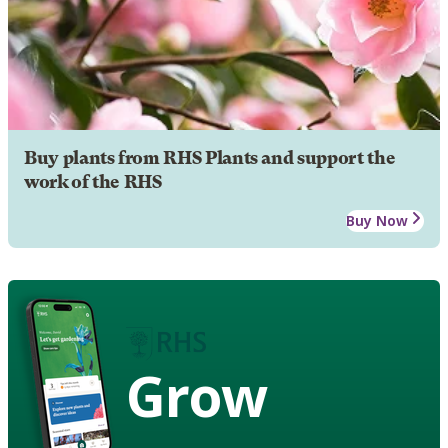
Buy plants from RHS Plants and support the
work of the RHS
Buy Now
Grow