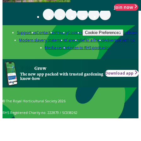
Join now
Support us
Contact us
Privacy
Cookies
Policies
Cookie Preferences
Modern slavery statement
Careers
Refer a friend
Advertise with us
Media centre
Listen to RHS podcasts
Grow
Download app
The new app packed with trusted gardening
know-how
© The Royal Horticultural Society 2026
RHS Registered Charity no. 222879 / SC038262