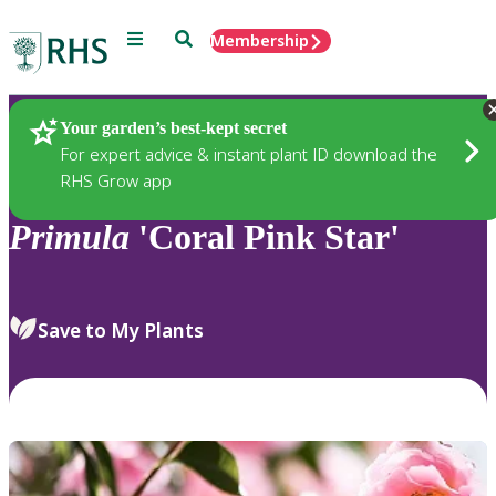
Menu
Search
Membership
Home
Plants
Your garden’s best-kept secret
For expert advice & instant plant ID download the
RHS Grow app
Primula
'Coral Pink Star'
Save to My Plants