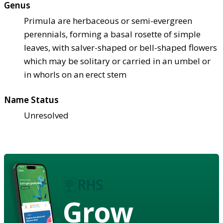
Genus
Primula are herbaceous or semi-evergreen
perennials, forming a basal rosette of simple
leaves, with salver-shaped or bell-shaped flowers
which may be solitary or carried in an umbel or
in whorls on an erect stem
Name Status
Unresolved
Grow