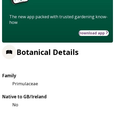
The new app packed with trusted gardening know-
how
Download app
Botanical Details
Family
Primulaceae
Native to GB/Ireland
No