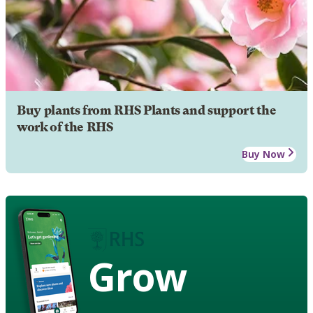
Buy plants from RHS Plants and support the
work of the RHS
Buy Now
Grow