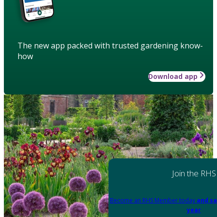
The new app packed with trusted gardening know-
how
Download app
Join the RHS
Become an RHS Member today
and sa
year