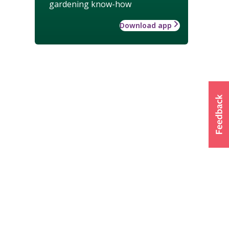
gardening know-how
Download app