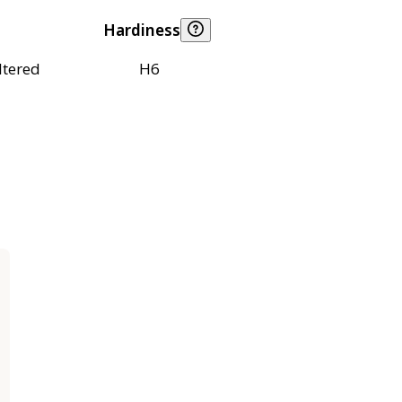
Hardiness
ltered
H6