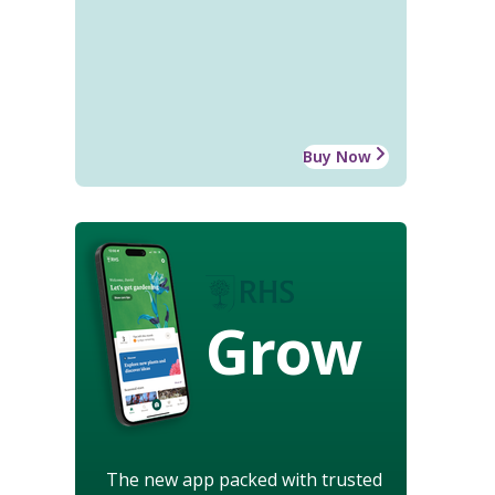
Buy Now
Grow
The new app packed with trusted