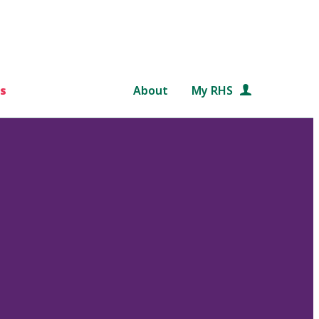
s
About
My RHS