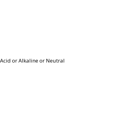
Acid or Alkaline or Neutral