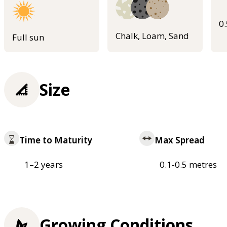
0
Chalk, Loam, Sand
Full sun
Size
Time to Maturity
Max Spread
1–2 years
0.1-0.5 metres
Growing Conditions