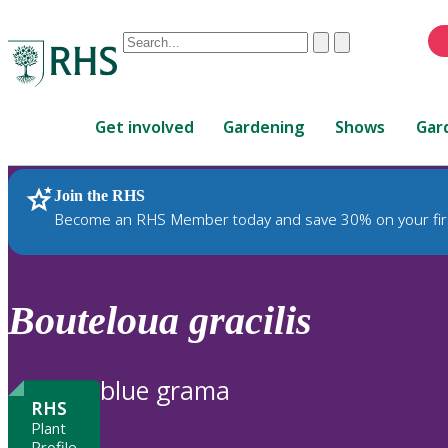
Conduct
Clear
Submit
a
When
search
autocomplete
Home
results
Get involved
Gardening
Shows
Gar
are
available,
use
Join the RHS
RHS Home
Plants
up
Become an RHS Member today and save 30% on your fir
and
down
arrows
to
Bouteloua
gracilis
review
and
enter
blue grama
to
RHS
select.
Plant
Profile