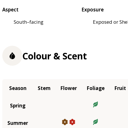
Aspect
Exposure
South–facing
Exposed or She
Colour & Scent
Season
Stem
Flower
Foliage
Fruit
Spring
Summer