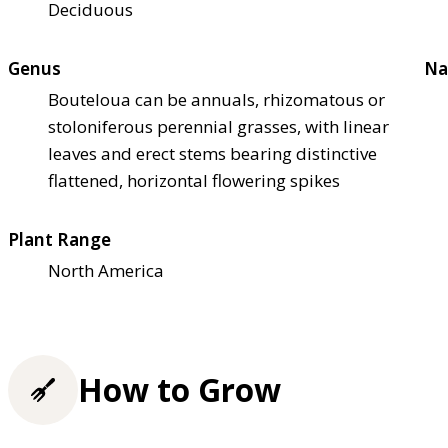
Deciduous
Genus
Na
Bouteloua can be annuals, rhizomatous or
stoloniferous perennial grasses, with linear
leaves and erect stems bearing distinctive
flattened, horizontal flowering spikes
Plant Range
North America
How to Grow