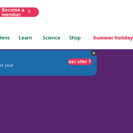
Become a
member
dens
Learn
Science
Shop
Summer holiday
Get offer
st year