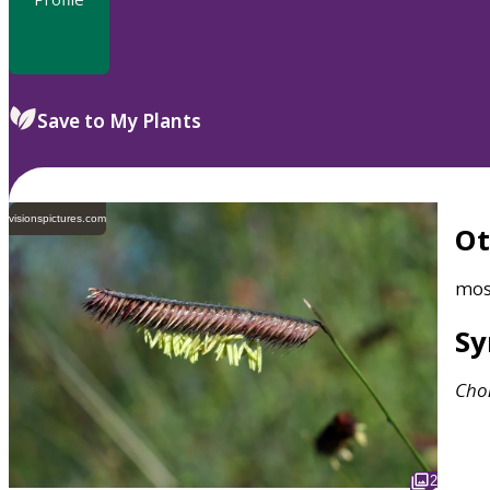
Save to My Plants
visionspictures.com
O
mos
S
Cho
2