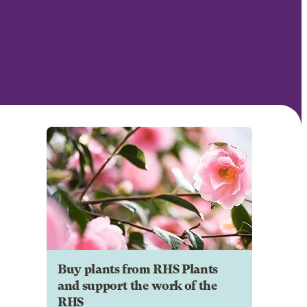
Buy plants from RHS Plants
and support the work of the
RHS