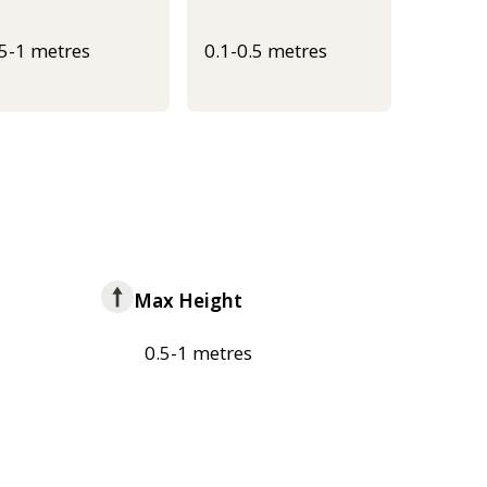
.5-1 metres
0.1-0.5 metres
Max Height
0.5-1 metres