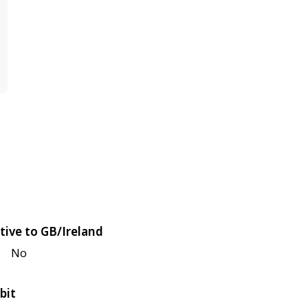
tive to GB/Ireland
No
bit