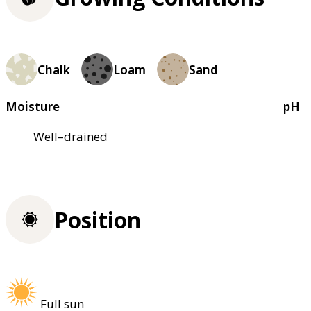
Chalk
Loam
Sand
Moisture
pH
Well–drained
Position
Full sun