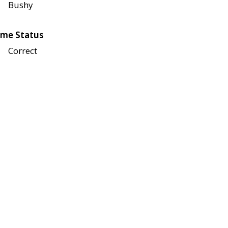
Bushy
me Status
Correct