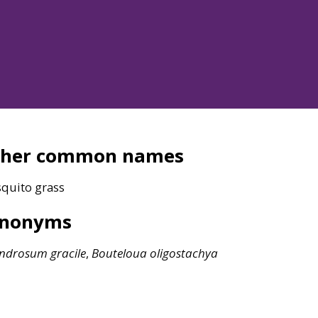
ther common names
quito grass
ynonyms
ndrosum
gracile
,
Bouteloua
oligostachya