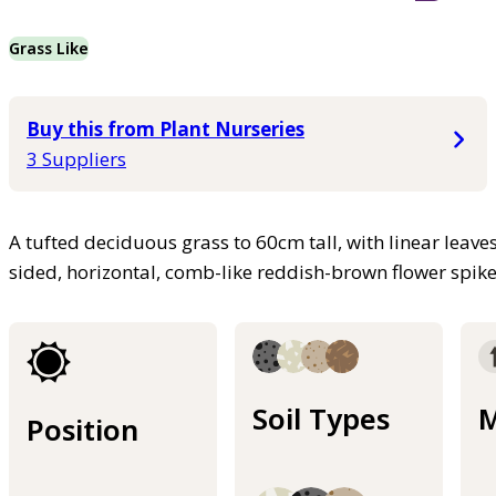
Grass Like
Buy this from Plant Nurseries
3 Suppliers
A tufted deciduous grass to 60cm tall, with linear leav
sided, horizontal, comb-like reddish-brown flower spi
Soil Types
M
Position