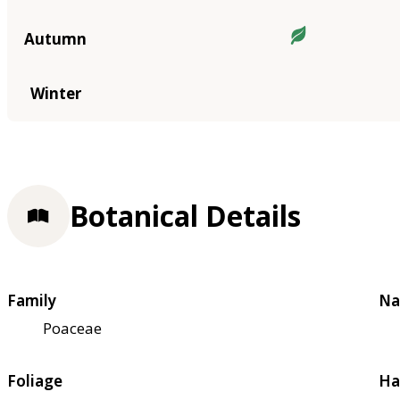
Autumn
Winter
Botanical Details
Family
Na
Poaceae
Foliage
Ha