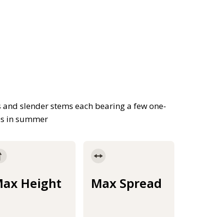
es and slender stems each bearing a few one-
kes in summer
ax Height
Max Spread