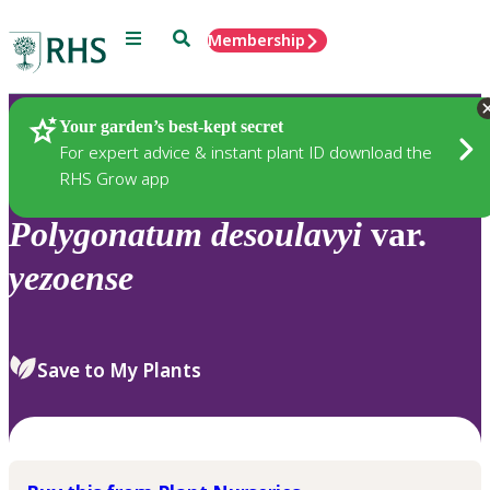
Menu
Search
Membership
Home
Plants
Your garden’s best-kept secret
For expert advice & instant plant ID download the
RHS Grow app
Polygonatum
desoulavyi
var.
yezoense
Save to My Plants