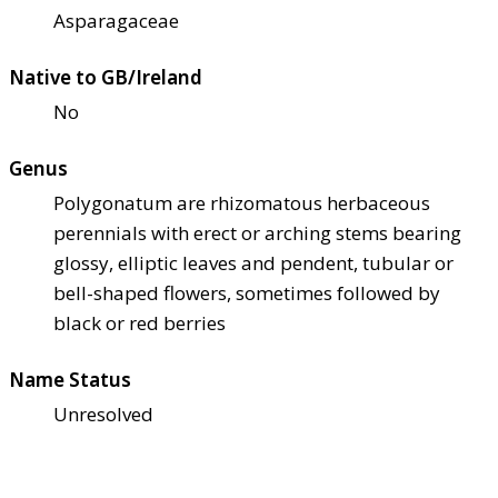
Asparagaceae
Native to GB/Ireland
No
Genus
Polygonatum are rhizomatous herbaceous
perennials with erect or arching stems bearing
glossy, elliptic leaves and pendent, tubular or
bell-shaped flowers, sometimes followed by
black or red berries
Name Status
Unresolved