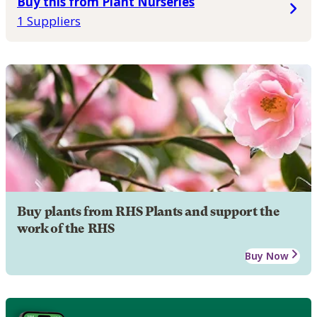
Buy this from Plant Nurseries
1 Suppliers
Buy plants from RHS Plants and support the
work of the RHS
Buy Now