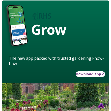
Grow
The new app packed with trusted gardening know-
how
Download app