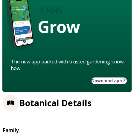
Grow
The new app packed with trusted gardening know-
how
Download app
Botanical Details
Family