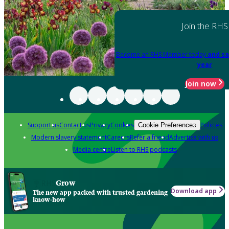
Join the RHS
Become an RHS Member today
and sa
year
Join now
Support us
Contact us
Privacy
Cookies
Policies
Cookie Preferences
Modern slavery statement
Careers
Refer a friend
Advertise with us
Media centre
Listen to RHS podcasts
Grow
Download app
The new app packed with trusted gardening
know-how