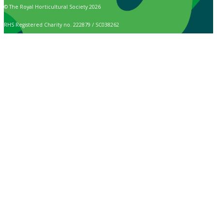
© The Royal Horticultural Society 2026
RHS Registered Charity no. 222879 / SC038262