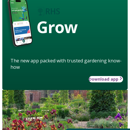
Grow
The new app packed with trusted gardening know-
how
Download app