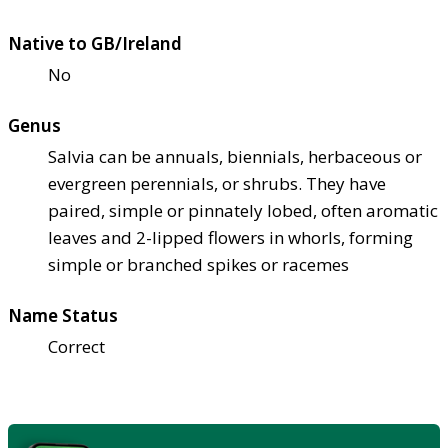
Native to GB/Ireland
No
Genus
Salvia can be annuals, biennials, herbaceous or
evergreen perennials, or shrubs. They have
paired, simple or pinnately lobed, often aromatic
leaves and 2-lipped flowers in whorls, forming
simple or branched spikes or racemes
Name Status
Correct