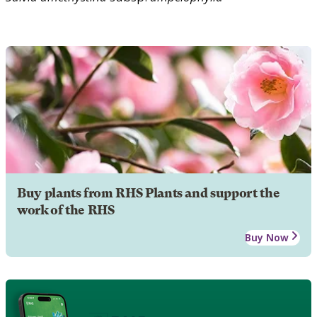
Buy plants from RHS Plants and support the
work of the RHS
Buy Now