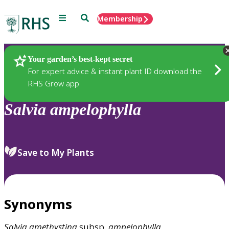
Menu
Search
Membership
Home
Plants
Your garden’s best-kept secret
For expert advice & instant plant ID download the
RHS Grow app
Salvia
ampelophylla
Save to My Plants
Synonyms
Salvia
amethystina
subsp.
ampelophylla