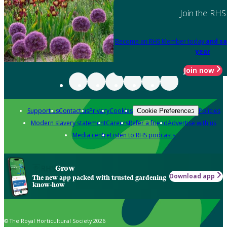
Join the RHS
Become an RHS Member today
and sa
year
Join now
Support us
Contact us
Privacy
Cookies
Policies
Cookie Preferences
Modern slavery statement
Careers
Refer a friend
Advertise with us
Media centre
Listen to RHS podcasts
Grow
Download app
The new app packed with trusted gardening
know-how
© The Royal Horticultural Society 2026