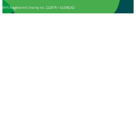
RHS Registered Charity no. 222879 / SC038262