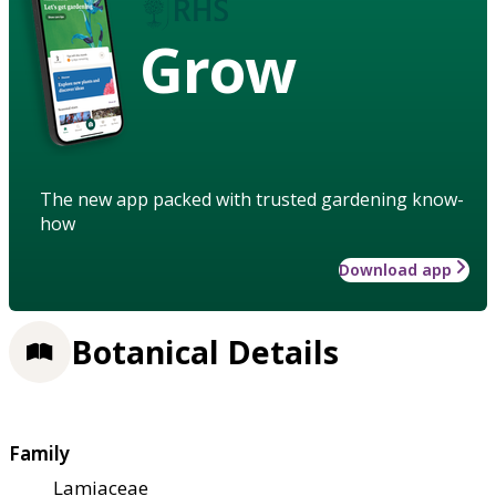
Grow
The new app packed with trusted gardening know-
how
Download app
Botanical Details
Family
Lamiaceae