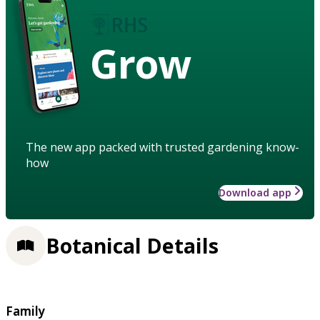
Grow
The new app packed with trusted gardening know-
how
Download app
Botanical Details
Family