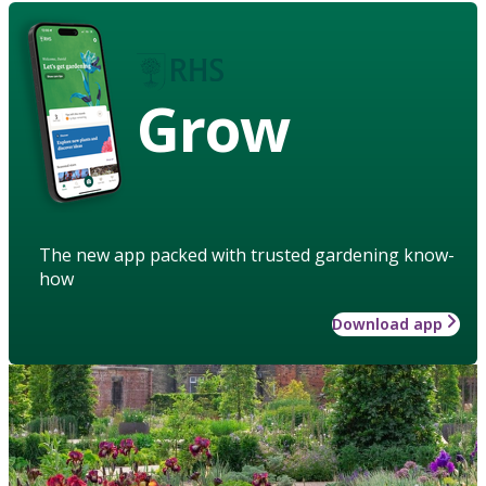
Grow
The new app packed with trusted gardening know-
how
Download app