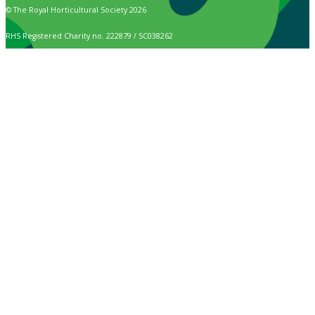
© The Royal Horticultural Society 2026
RHS Registered Charity no. 222879 / SC038262