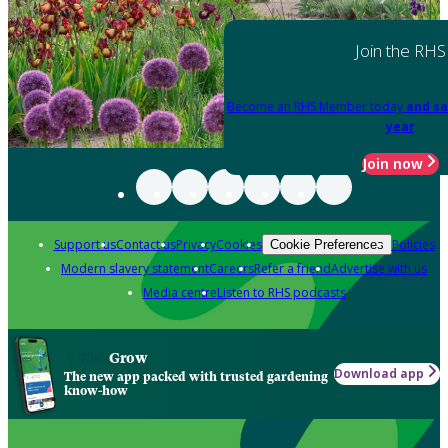
Join the RHS
Become an RHS Member today
and sa
year
Join now
Support us
Contact us
Privacy
Cookies
Policies
Cookie Preferences
Modern slavery statement
Careers
Refer a friend
Advertise with us
Media centre
Listen to RHS podcasts
Grow
Download app
The new app packed with trusted gardening
know-how