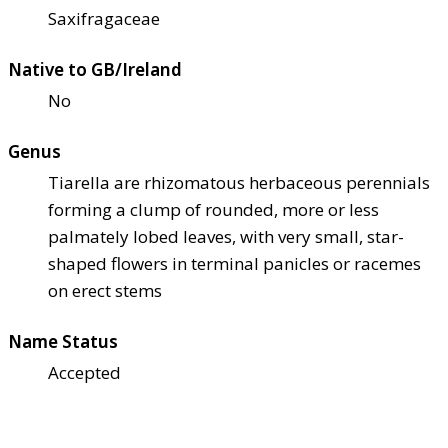
Saxifragaceae
Native to GB/Ireland
No
Genus
Tiarella are rhizomatous herbaceous perennials
forming a clump of rounded, more or less
palmately lobed leaves, with very small, star-
shaped flowers in terminal panicles or racemes
on erect stems
Name Status
Accepted