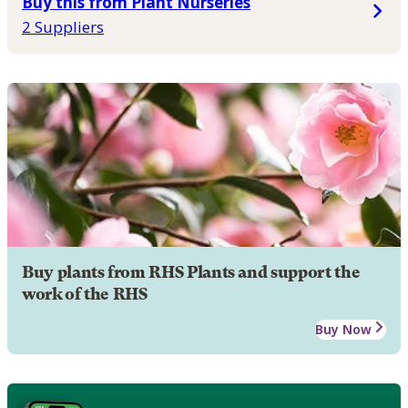
Buy this from Plant Nurseries
2 Suppliers
Buy plants from RHS Plants and support the
work of the RHS
Buy Now