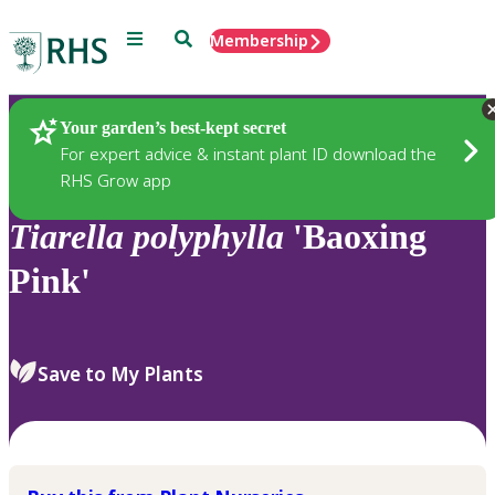
Menu
Search
Membership
Home
Plants
Your garden’s best-kept secret
For expert advice & instant plant ID download the
RHS Grow app
Tiarella
polyphylla
'Baoxing
Pink'
Save to My Plants