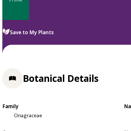
Save to My Plants
Botanical Details
Family
Na
Onagraceae