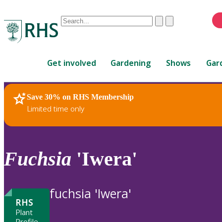
Conduct
Clear
Submit
a
When
search
autocomplete
Home
results
Get involved
Gardening
Shows
Gar
are
available,
use
Save 30% on RHS Membership
RHS Home
Plants
up
Limited time only
and
down
arrows
to
Fuchsia
'Iwera'
review
and
enter
fuchsia 'Iwera'
to
RHS
select.
Plant
Profile