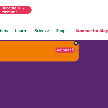
Become a
member
dens
Learn
Science
Shop
Summer holiday
Get offer