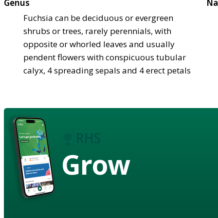
Genus
Na
Fuchsia can be deciduous or evergreen
shrubs or trees, rarely perennials, with
opposite or whorled leaves and usually
pendent flowers with conspicuous tubular
calyx, 4 spreading sepals and 4 erect petals
Grow