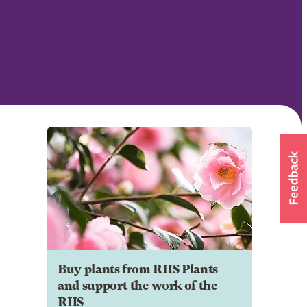
Buy plants from RHS Plants
and support the work of the
RHS