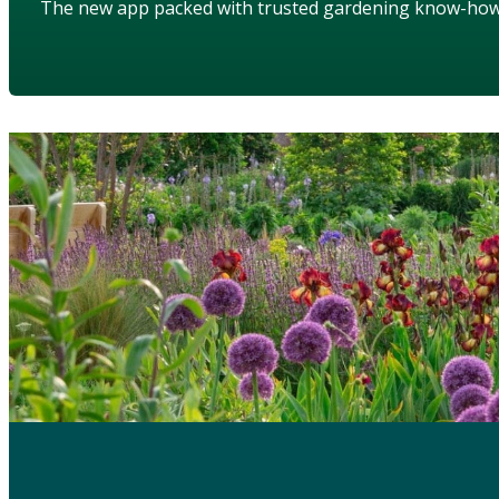
The new app packed with trusted gardening know-ho