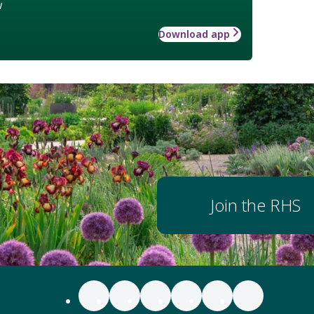
w
Download app
Join the RHS