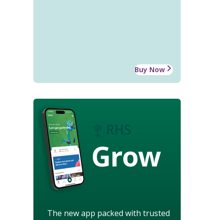
Buy Now
Grow
The new app packed with trusted