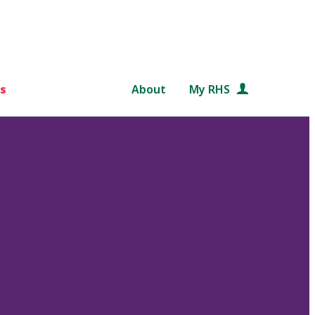
s
About
My RHS