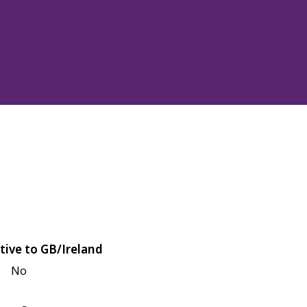
tive to GB/Ireland
No