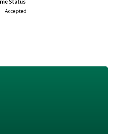
me Status
Accepted