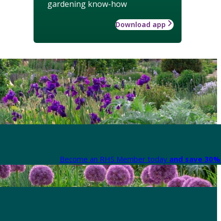
gardening know-how
Download app
Become an RHS Member today
and save 30% 