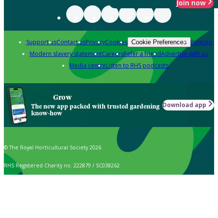
Join now
Support us
Contact us
Privacy
Cookies
Policies
Cookie Preferences
Modern slavery statement
Careers
Refer a friend
Advertise with us
Media centre
Listen to RHS podcasts
Grow
Download app
The new app packed with trusted gardening
know-how
© The Royal Horticultural Society 2026
RHS Registered Charity no. 222879 / SC038262