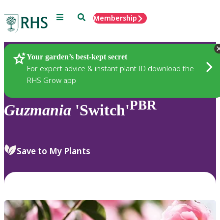
Menu
Search
Membership
Home
Plants
Your garden’s best-kept secret
For expert advice & instant plant ID download the
RHS Grow app
PBR
Guzmania
'Switch'
Save to My Plants