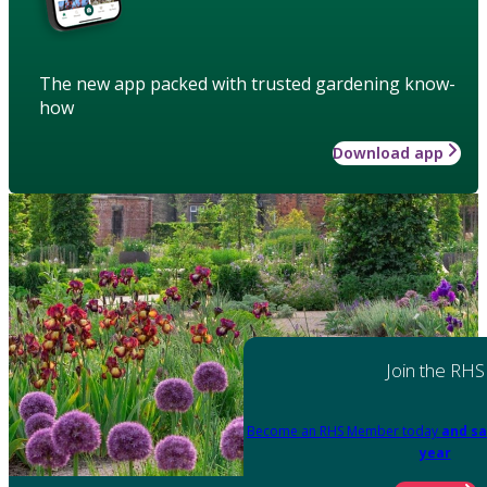
The new app packed with trusted gardening know-
how
Download app
Join the RHS
Become an RHS Member today
and sa
year