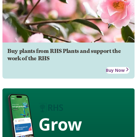
Buy plants from RHS Plants and support the
work of the RHS
Buy Now
Grow