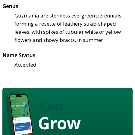
Genus
Guzmania are stemless evergreen perennials
forming a rosette of leathery strap-shaped
leaves, with spikes of tubular white or yellow
flowers and showy bracts, in summer
Name Status
Accepted
Grow