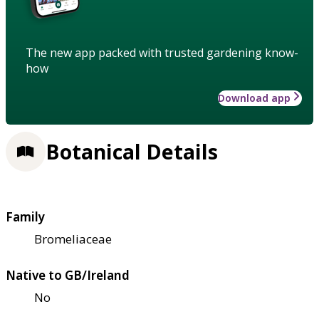
The new app packed with trusted gardening know-
how
Download app
Botanical Details
Family
Bromeliaceae
Native to GB/Ireland
No