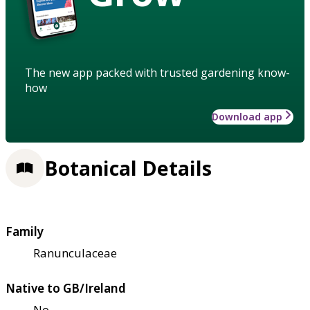
The new app packed with trusted gardening know-
how
Download app
Botanical Details
Family
Ranunculaceae
Native to GB/Ireland
No