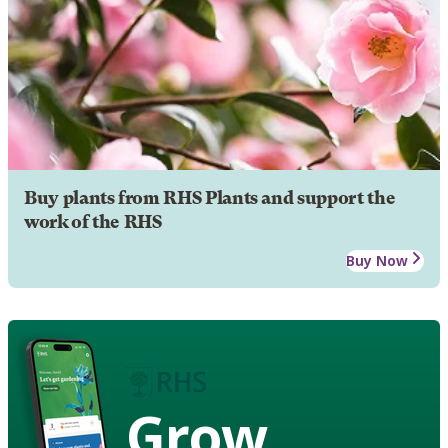
Buy plants from RHS Plants and support the
work of the RHS
Buy Now
Grow