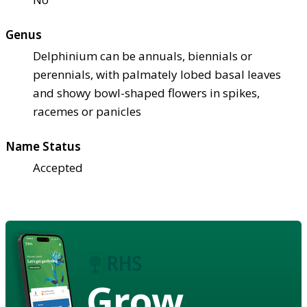
Genus
Delphinium can be annuals, biennials or
perennials, with palmately lobed basal leaves
and showy bowl-shaped flowers in spikes,
racemes or panicles
Name Status
Accepted
Grow