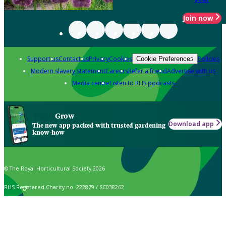
Join now
Support us
Contact us
Privacy
Cookies
Policies
Cookie Preferences
Modern slavery statement
Careers
Refer a friend
Advertise with us
Media centre
Listen to RHS podcasts
Grow
Download app
The new app packed with trusted gardening
know-how
© The Royal Horticultural Society 2026
RHS Registered Charity no. 222879 / SC038262