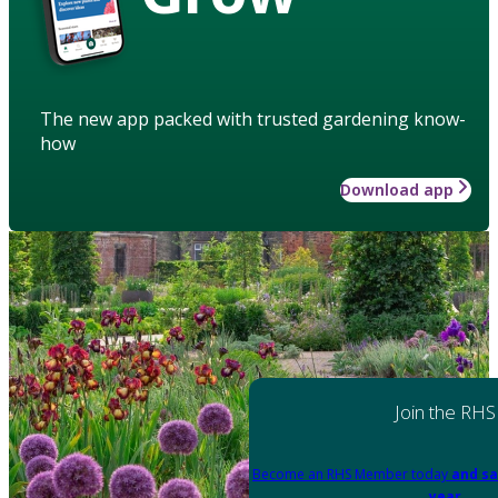
The new app packed with trusted gardening know-
how
Download app
Join the RHS
Become an RHS Member today
and sa
year