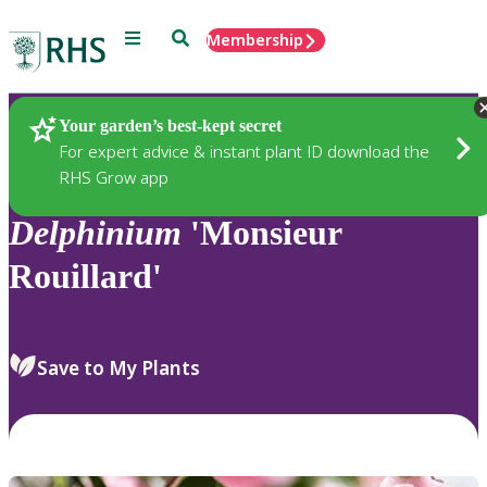
Menu
Search
Membership
Home
Plants
Your garden’s best-kept secret
For expert advice & instant plant ID download the
RHS Grow app
Delphinium
'Monsieur
Rouillard'
Save to My Plants