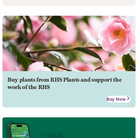
Buy plants from RHS Plants and support the
work of the RHS
Buy Now