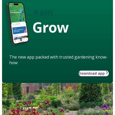
Grow
The new app packed with trusted gardening know-
how
Download app