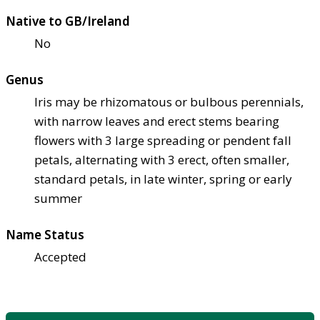
Native to GB/Ireland
No
Genus
Iris may be rhizomatous or bulbous perennials,
with narrow leaves and erect stems bearing
flowers with 3 large spreading or pendent fall
petals, alternating with 3 erect, often smaller,
standard petals, in late winter, spring or early
summer
Name Status
Accepted