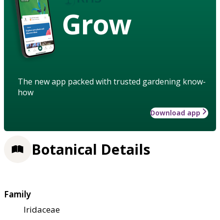
Grow
The new app packed with trusted gardening know-
how
Download app
Botanical Details
Family
Iridaceae