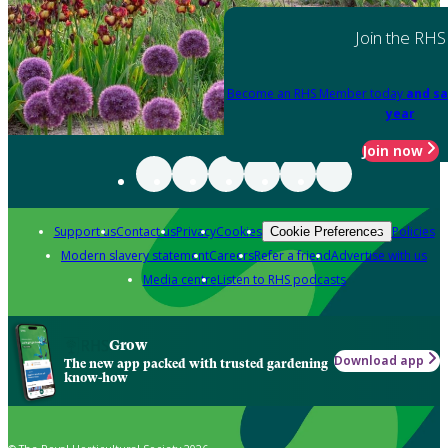
Join the RHS
Become an RHS Member today
and sa
year
Join now
Support us
Contact us
Privacy
Cookies
Policies
Cookie Preferences
Modern slavery statement
Careers
Refer a friend
Advertise with us
Media centre
Listen to RHS podcasts
Grow
Download app
The new app packed with trusted gardening
know-how