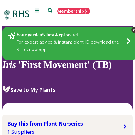
Menu
Search
Membership
Home
Plants
Your garden’s best-kept secret
For expert advice & instant plant ID download the
RHS Grow app
Iris
'First Movement' (TB)
Save to My Plants
Buy this from Plant Nurseries
1 Suppliers