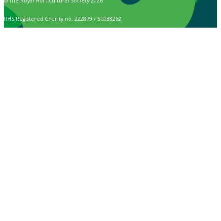
© The Royal Horticultural Society 2026
RHS Registered Charity no. 222879 / SC038262