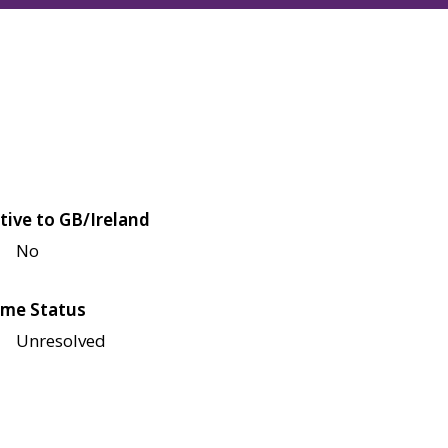
tive to GB/Ireland
No
me Status
Unresolved