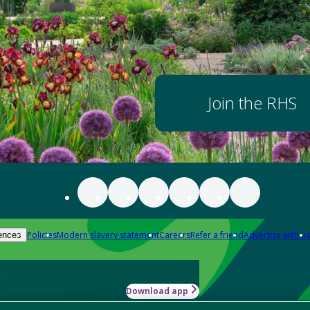
Join the RHS
Policies
Modern slavery statement
Careers
Refer a friend
Advertise with us
ences
Download app
-how