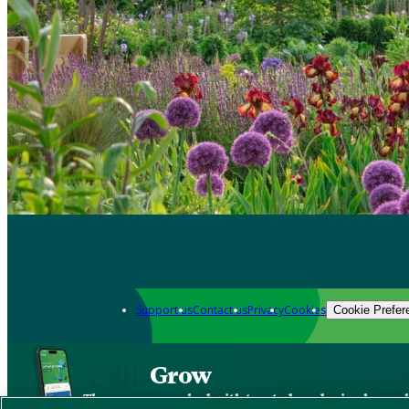
Support us
Contact us
Privacy
Cookies
Cookie Prefer
Grow
The new app packed with trusted gardening know