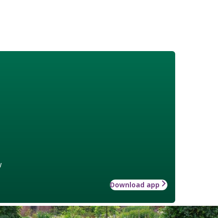
w
Download app