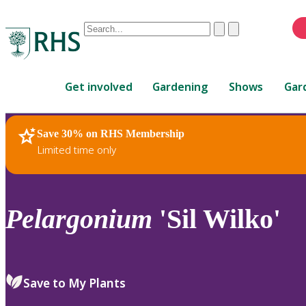
Conduct
Clear
Submit
a
When
search
autocomplete
Home
results
Get involved
Gardening
Shows
Gar
are
available,
use
Save 30% on RHS Membership
RHS Home
Plants
up
Limited time only
and
down
arrows
to
Pelargonium
'Sil Wilko'
review
and
enter
to
Save to My Plants
select.