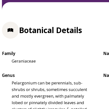
Botanical Details
Family
Na
Geraniaceae
Genus
Na
Pelargonium can be perennials, sub-
shrubs or shrubs, sometimes succulent
and mostly evergreen, with palmately
lobed or pinnately divided leaves and