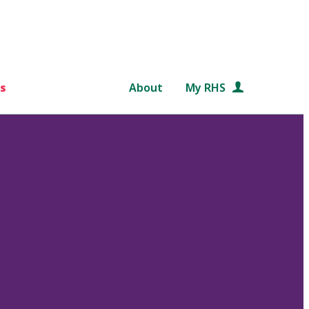
s
About
My RHS