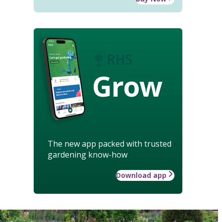
Grow
The new app packed with trusted
gardening know-how
Download app