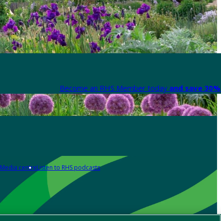
Become an RHS Member today
and save 30% 
Media centre
Listen to RHS podcasts