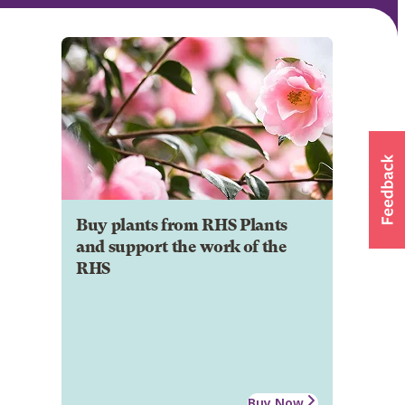
Buy plants from RHS Plants
and support the work of the
RHS
Buy Now