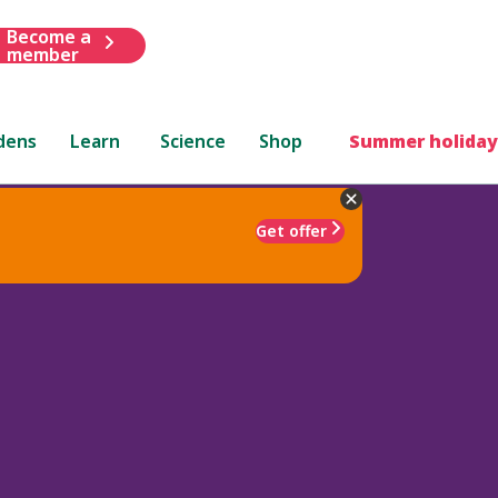
Become a
member
dens
Learn
Science
Shop
Summer holiday
Get offer