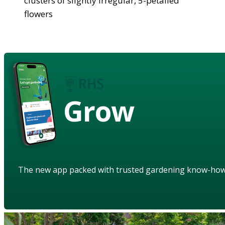
clusters of slightly irregular, 5-petalled
flowers
Grow
The new app packed with trusted gardening know-ho