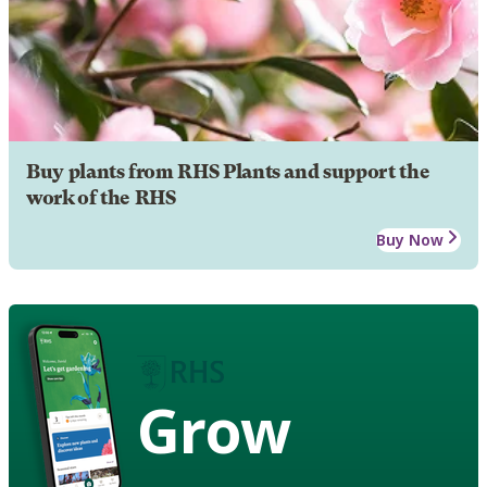
Buy plants from RHS Plants and support the
work of the RHS
Buy Now
Grow