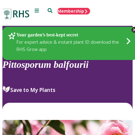
Menu
Search
Membership
Home
Plants
Your garden’s best-kept secret
For expert advice & instant plant ID download the
RHS Grow app
Pittosporum
balfourii
Save to My Plants