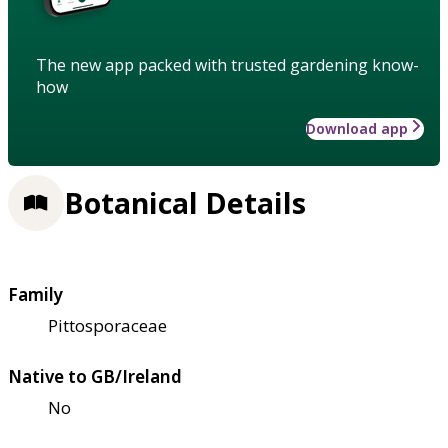
The new app packed with trusted gardening know-
how
Download app
Botanical Details
Family
Pittosporaceae
Native to GB/Ireland
No