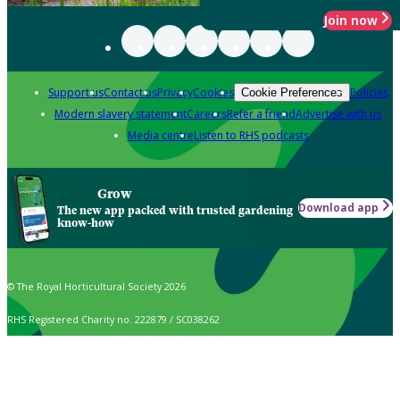
Join now
Support us
Contact us
Privacy
Cookies
Policies
Cookie Preferences
Modern slavery statement
Careers
Refer a friend
Advertise with us
Media centre
Listen to RHS podcasts
Grow
Download app
The new app packed with trusted gardening
know-how
© The Royal Horticultural Society 2026
RHS Registered Charity no. 222879 / SC038262