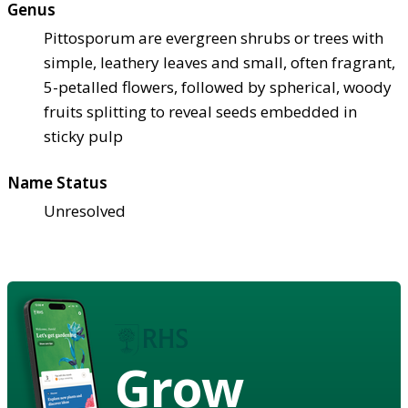
Genus
Pittosporum are evergreen shrubs or trees with
simple, leathery leaves and small, often fragrant,
5-petalled flowers, followed by spherical, woody
fruits splitting to reveal seeds embedded in
sticky pulp
Name Status
Unresolved
Grow