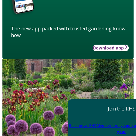
The new app packed with trusted gardening know-
how
Download app
Join the RHS
Become an RHS Member today
and sa
year