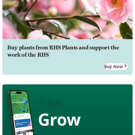
Buy plants from RHS Plants and support the
work of the RHS
Buy Now
Grow