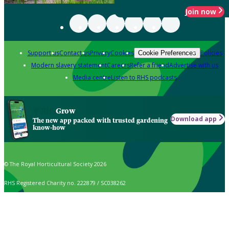
Join now
Support us
Contact us
Privacy
Cookies
Policies
Cookie Preferences
Modern slavery statement
Careers
Refer a friend
Advertise with us
Media centre
Listen to RHS podcasts
Grow
Download app
The new app packed with trusted gardening
know-how
© The Royal Horticultural Society 2026
RHS Registered Charity no. 222879 / SC038262