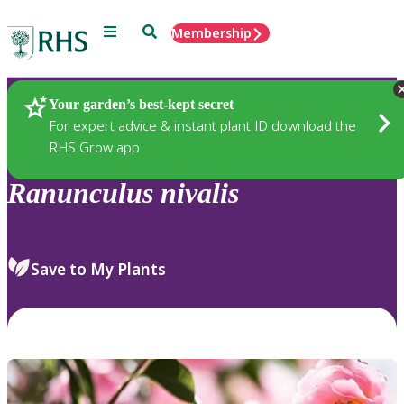
Menu
Search
Membership
Home
Plants
Your garden’s best-kept secret
For expert advice & instant plant ID download the
RHS Grow app
Ranunculus
nivalis
Save to My Plants