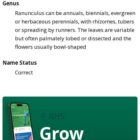
Genus
Ranunculus can be annuals, biennials, evergreen
or herbaceous perennials, with rhizomes, tubers
or spreading by runners. The leaves are variable
but often palmately lobed or dissected and the
flowers usually bowl-shaped
Name Status
Correct
Grow