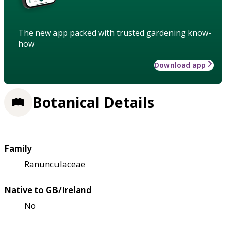
The new app packed with trusted gardening know-
how
Download app
Botanical Details
Family
Ranunculaceae
Native to GB/Ireland
No