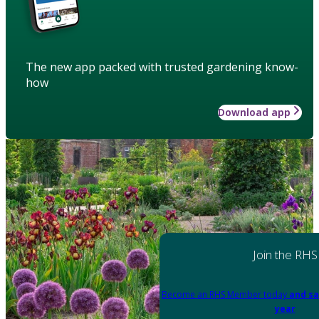
The new app packed with trusted gardening know-
how
Download app
Join the RHS
Become an RHS Member today
and sa
year