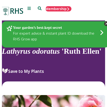
Menu
Search
Membership
Home
Plants
Your garden’s best-kept secret
For expert advice & instant plant ID download the
RHS Grow app
Lathyrus
odoratus
'Ruth Ellen'
Save to My Plants