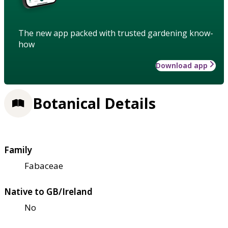
The new app packed with trusted gardening know-
how
Download app
Botanical Details
Family
Fabaceae
Native to GB/Ireland
No