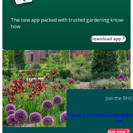
The new app packed with trusted gardening know-
how
Download app
Join the RHS
Become an RHS Member today
and sa
year
Join now