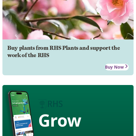
Buy plants from RHS Plants and support the
work of the RHS
Buy Now
Grow