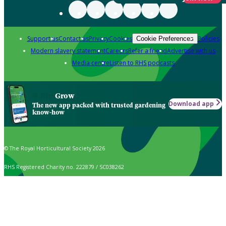
Support us
Contact us
Privacy
Cookies
Policies
Cookie Preferences
Modern slavery statement
Careers
Refer a friend
Advertise with us
Media centre
Listen to RHS podcasts
Grow
Download app
The new app packed with trusted gardening
know-how
© The Royal Horticultural Society 2026
RHS Registered Charity no. 222879 / SC038262