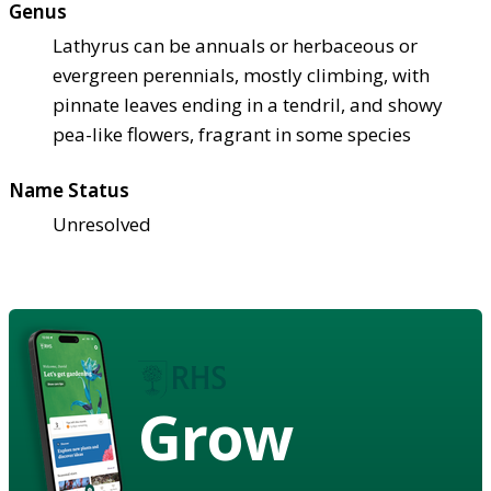
Genus
Lathyrus can be annuals or herbaceous or
evergreen perennials, mostly climbing, with
pinnate leaves ending in a tendril, and showy
pea-like flowers, fragrant in some species
Name Status
Unresolved
Grow