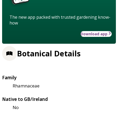
The new app packed with trusted gardening know-
how
Download app
Botanical Details
Family
Rhamnaceae
Native to GB/Ireland
No