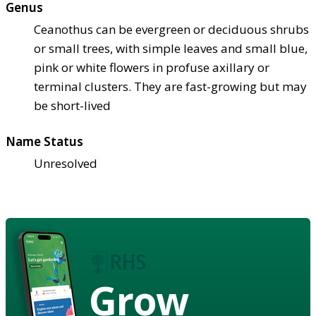
Genus
Ceanothus can be evergreen or deciduous shrubs
or small trees, with simple leaves and small blue,
pink or white flowers in profuse axillary or
terminal clusters. They are fast-growing but may
be short-lived
Name Status
Unresolved
Grow