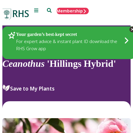
Menu
Search
Membership
Home
Plants
Your garden’s best-kept secret
For expert advice & instant plant ID download the
RHS Grow app
Ceanothus
'Hillings Hybrid'
Save to My Plants