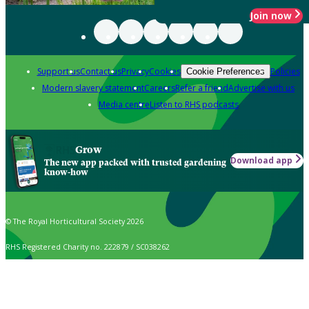
Join now
Support us
Contact us
Privacy
Cookies
Policies
Cookie Preferences
Modern slavery statement
Careers
Refer a friend
Advertise with us
Media centre
Listen to RHS podcasts
Grow
Download app
The new app packed with trusted gardening
know-how
© The Royal Horticultural Society 2026
RHS Registered Charity no. 222879 / SC038262