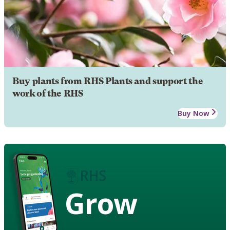
Buy plants from RHS Plants and support the
work of the RHS
Buy Now
Grow