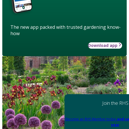
The new app packed with trusted gardening know-
how
Download app
Join the RHS
Become an RHS Member today
and sa
year