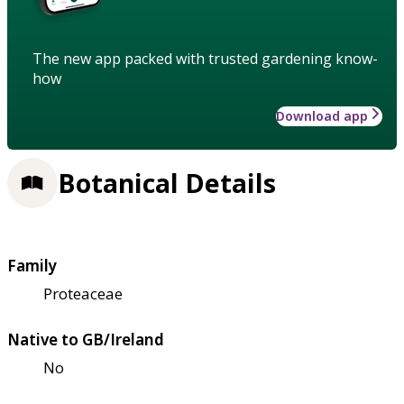
The new app packed with trusted gardening know-
how
Download app
Botanical Details
Family
Proteaceae
Native to GB/Ireland
No