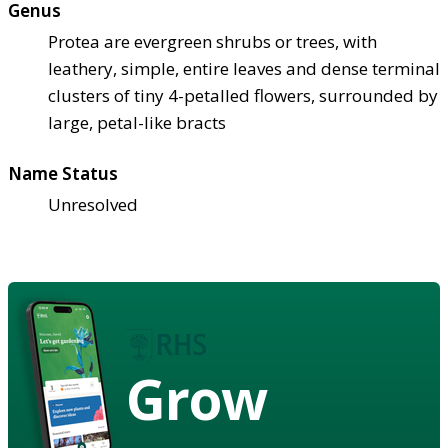
Genus
Protea are evergreen shrubs or trees, with
leathery, simple, entire leaves and dense terminal
clusters of tiny 4-petalled flowers, surrounded by
large, petal-like bracts
Name Status
Unresolved
Grow