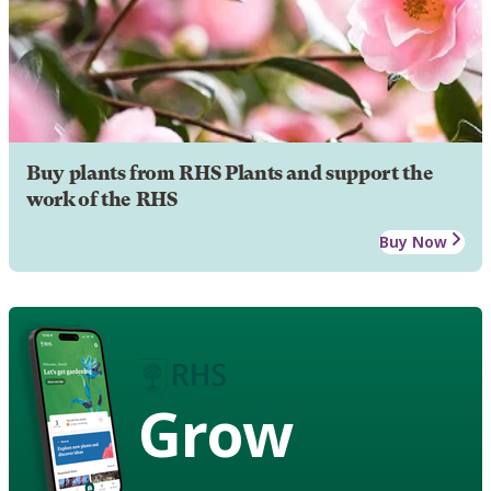
Buy plants from RHS Plants and support the
work of the RHS
Buy Now
Grow