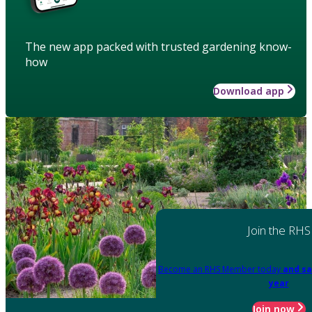
The new app packed with trusted gardening know-
how
Download app
Join the RHS
Become an RHS Member today
and sa
year
Join now