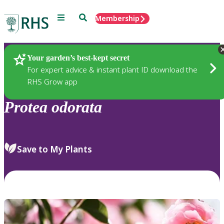
Menu
Search
Membership
Home
Plants
Your garden’s best-kept secret
For expert advice & instant plant ID download the
RHS Grow app
Protea
odorata
Save to My Plants