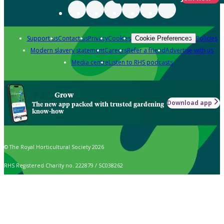
Support us
Contact us
Privacy
Cookies
Policies
Cookie Preferences
Modern slavery statement
Careers
Refer a friend
Advertise with us
Media centre
Listen to RHS podcasts
Grow
Download app
The new app packed with trusted gardening
know-how
© The Royal Horticultural Society 2026
RHS Registered Charity no. 222879 / SC038262