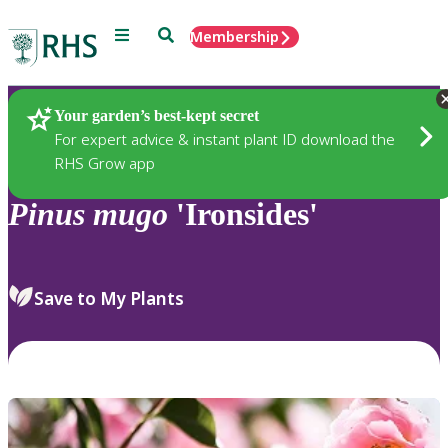
Menu
Search
Membership
Home
Plants
Your garden’s best-kept secret
For expert advice & instant plant ID download the
RHS Grow app
Pinus
mugo
'Ironsides'
Save to My Plants