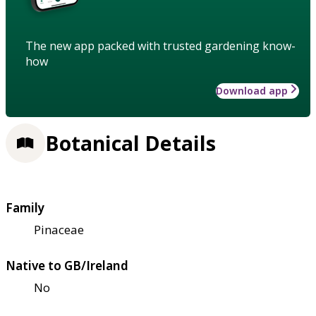
The new app packed with trusted gardening know-
how
Download app
Botanical Details
Family
Pinaceae
Native to GB/Ireland
No