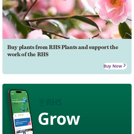
Buy plants from RHS Plants and support the
work of the RHS
Buy Now
Grow