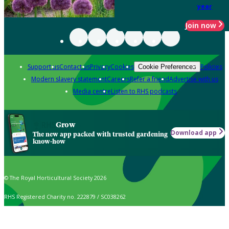
year
Join now
Support us
Contact us
Privacy
Cookies
Policies
Cookie Preferences
Modern slavery statement
Careers
Refer a friend
Advertise with us
Media centre
Listen to RHS podcasts
Grow
Download app
The new app packed with trusted gardening
know-how
© The Royal Horticultural Society 2026
RHS Registered Charity no. 222879 / SC038262