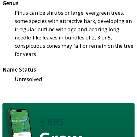
Genus
Pinus can be shrubs or large, evergreen trees,
some species with attractive bark, developing an
irregular outline with age and bearing long
needle-like leaves in bundles of 2, 3 or 5;
conspicuous cones may fall or remain on the tree
for years
Name Status
Unresolved