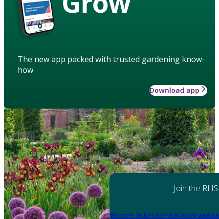
Grow
The new app packed with trusted gardening know-
how
Download app
Join the RHS
Become an RHS Member today
and sa