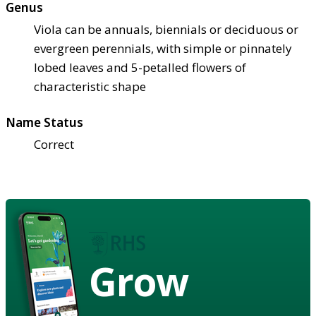
Genus
Viola can be annuals, biennials or deciduous or
evergreen perennials, with simple or pinnately
lobed leaves and 5-petalled flowers of
characteristic shape
Name Status
Correct
Grow