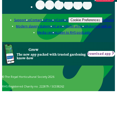
Support us
Contact us
Privacy
Cookies
Policies
Cookie Preferences
Modern slavery statement
Careers
Refer a friend
Advertise with us
Media centre
Listen to RHS podcasts
Grow
Download app
The new app packed with trusted gardening
know-how
© The Royal Horticultural Society 2026
RHS Registered Charity no. 222879 / SC038262