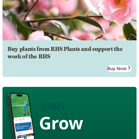
Buy plants from RHS Plants and support the
work of the RHS
Buy Now
Grow