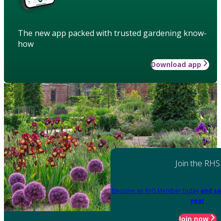
The new app packed with trusted gardening know-
how
Download app
Join the RHS
Become an RHS Member today
and sa
year
Join now