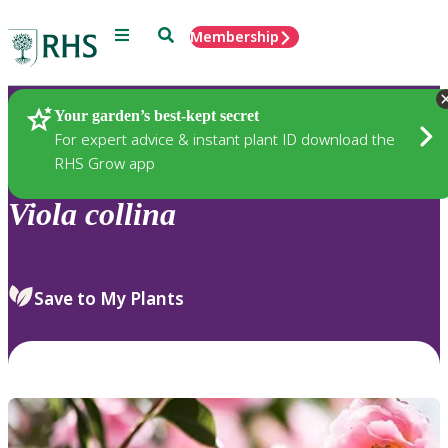
Menu
Search
Membership
Home
Plants
Your garden’s best-kept secret
For expert advice & instant plant ID download the
RHS Grow app
Viola
collina
Save to My Plants