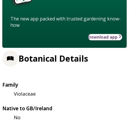
The new app packed with trusted gardening know-
how
Download app
Botanical Details
Family
Violaceae
Native to GB/Ireland
No