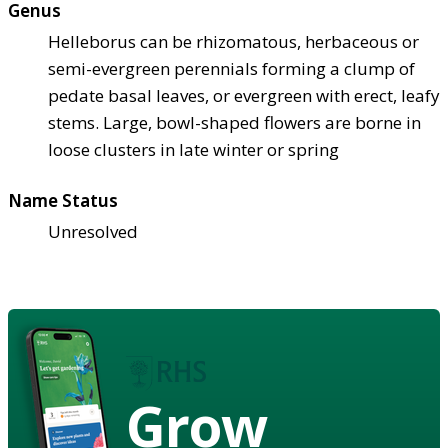
Genus
Helleborus can be rhizomatous, herbaceous or
semi-evergreen perennials forming a clump of
pedate basal leaves, or evergreen with erect, leafy
stems. Large, bowl-shaped flowers are borne in
loose clusters in late winter or spring
Name Status
Unresolved
Grow