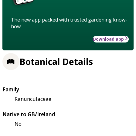
The new app packed with trusted gardening know-
how
Download app
Botanical Details
Family
Ranunculaceae
Native to GB/Ireland
No