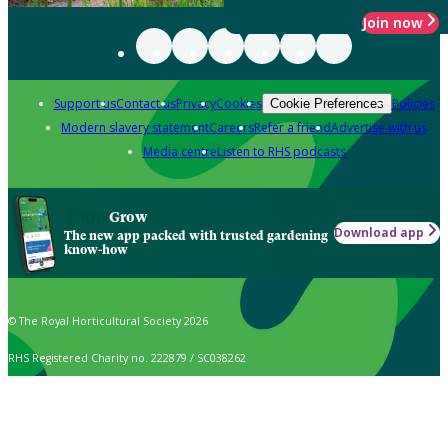
Join now
Support us
Contact us
Privacy
Cookies
Policies
Cookie Preferences
Modern slavery statement
Careers
Refer a friend
Advertise with us
Media centre
Listen to RHS podcasts
Grow
Download app
The new app packed with trusted gardening
know-how
© The Royal Horticultural Society 2026
RHS Registered Charity no. 222879 / SC038262