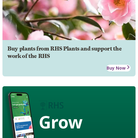
Buy plants from RHS Plants and support the
work of the RHS
Buy Now
Grow