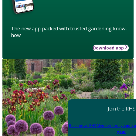
The new app packed with trusted gardening know-
how
Download app
Join the RHS
Become an RHS Member today
and sa
year