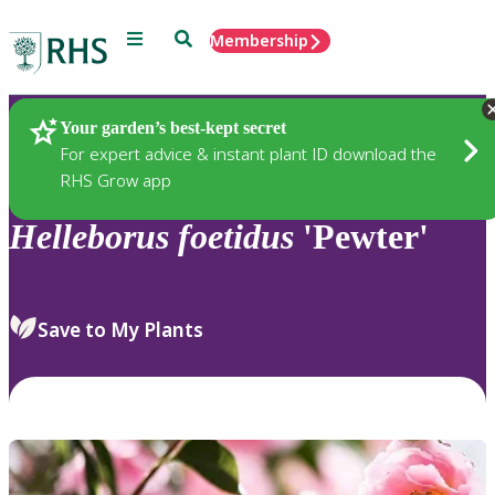
Menu
Search
Membership
Home
Plants
Your garden’s best-kept secret
For expert advice & instant plant ID download the
RHS Grow app
Helleborus
foetidus
'Pewter'
Save to My Plants