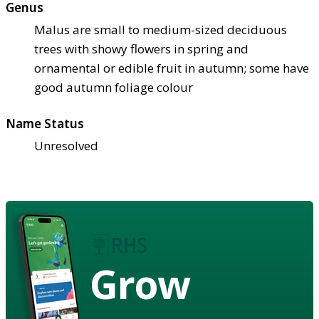
Genus
Malus are small to medium-sized deciduous
trees with showy flowers in spring and
ornamental or edible fruit in autumn; some have
good autumn foliage colour
Name Status
Unresolved
Grow