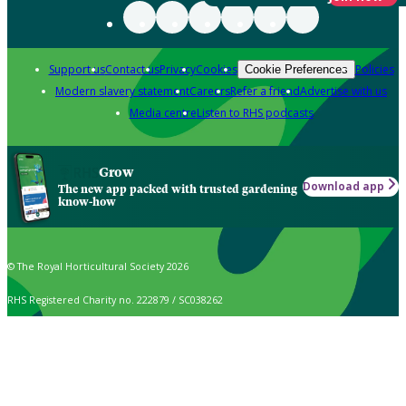
Support us
Contact us
Privacy
Cookies
Policies
Cookie Preferences
Modern slavery statement
Careers
Refer a friend
Advertise with us
Media centre
Listen to RHS podcasts
Grow
Download app
The new app packed with trusted gardening
know-how
© The Royal Horticultural Society 2026
RHS Registered Charity no. 222879 / SC038262