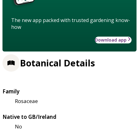
The new app packed with trusted gardening know-
how
Download app
Botanical Details
Family
Rosaceae
Native to GB/Ireland
No