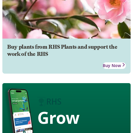
Buy plants from RHS Plants and support the
work of the RHS
Buy Now
Grow