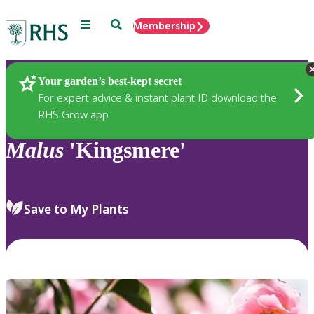
Menu
Search
Membership
Home
Plants
Your garden’s best-kept secret
For expert advice & instant plant ID download the
RHS Grow app
Malus
'Kingsmere'
Save to My Plants