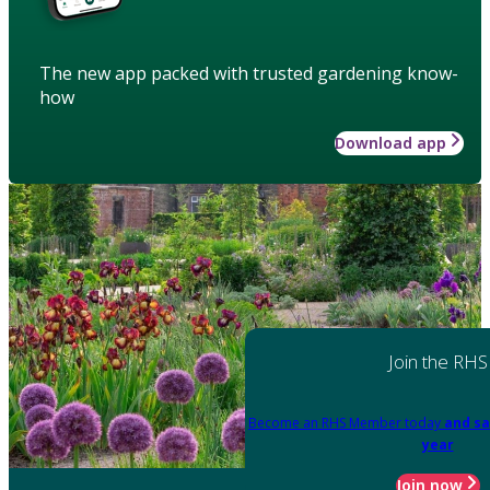
The new app packed with trusted gardening know-
how
Download app
Join the RHS
Become an RHS Member today
and sa
year
Join now